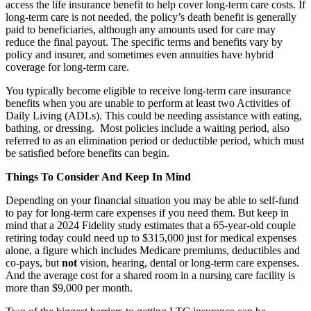
access the life insurance benefit to help cover long-term care costs. If
long-term care is not needed, the policy’s death benefit is generally
paid to beneficiaries, although any amounts used for care may
reduce the final payout. The specific terms and benefits vary by
policy and insurer, and sometimes even annuities have hybrid
coverage for long-term care.
You typically become eligible to receive long-term care insurance
benefits when you are unable to perform at least two Activities of
Daily Living (ADLs). This could be needing assistance with eating,
bathing, or dressing. Most policies include a waiting period, also
referred to as an elimination period or deductible period, which must
be satisfied before benefits can begin.
Things To Consider And Keep In Mind
Depending on your financial situation you may be able to self-fund
to pay for long-term care expenses if you need them. But keep in
mind that a 2024 Fidelity study estimates that a 65-year-old couple
retiring today could need up to $315,000 just for medical expenses
alone, a figure which includes Medicare premiums, deductibles and
co-pays, but
not
vision, hearing, dental or long-term care expenses.
And the average cost for a shared room in a nursing care facility is
more than $9,000 per month.