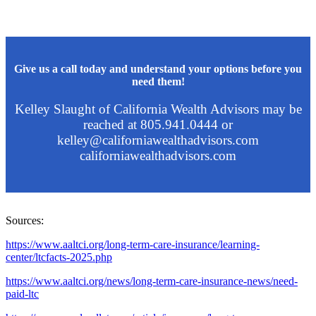
Give us a call today and understand your options before you
need them!
Kelley Slaught of California Wealth Advisors may be
reached at 805.941.0444 or
kelley@californiawealthadvisors.com
californiawealthadvisors.com
Sources:
https://www.aaltci.org/long-term-care-insurance/learning-
center/ltcfacts-2025.php
https://www.aaltci.org/news/long-term-care-insurance-news/need-
paid-ltc