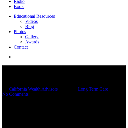
Radio
Book
Educational Resources
Videos
Blog
Photos
Gallery
Awards
Contact
Is Long-Term Care Insurance
Worth It?
By
California Wealth Advisors
11/19/2025
Long Term Care
No Comments