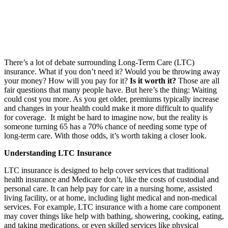
There’s a lot of debate surrounding Long-Term Care (LTC)
insurance. What if you don’t need it? Would you be throwing away
your money? How will you pay for it?
Is it worth it?
Those are all
fair questions that many people have. But here’s the thing: Waiting
could cost you more. As you get older, premiums typically increase
and changes in your health could make it more difficult to qualify
for coverage. It might be hard to imagine now, but the reality is
someone turning 65 has a 70% chance of needing some type of
long-term care. With those odds, it’s worth taking a closer look.
Understanding LTC Insurance
LTC insurance is designed to help cover services that traditional
health insurance and Medicare don’t, like the costs of custodial and
personal care. It can help pay for care in a nursing home, assisted
living facility, or at home, including light medical and non-medical
services. For example, LTC insurance with a home care component
may cover things like help with bathing, showering, cooking, eating,
and taking medications, or even skilled services like physical