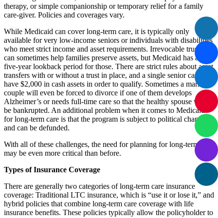
therapy, or simple companionship or temporary relief for a family
care-giver. Policies and coverages vary.
While Medicaid can cover long-term care, it is typically only
available for very low-income seniors or individuals with disabilities
who meet strict income and asset requirements. Irrevocable trusts
can sometimes help families preserve assets, but Medicaid has a
five-year lookback period for those. There are strict rules about asset
transfers with or without a trust in place, and a single senior can only
have $2,000 in cash assets in order to qualify. Sometimes a married
couple will even be forced to divorce if one of them develops
Alzheimer’s or needs full-time care so that the healthy spouse won’t
be bankrupted. An additional problem when it comes to Medicaid
for long-term care is that the program is subject to political changes,
and can be defunded.
With all of these challenges, the need for planning for long-term care
may be even more critical than before.
Types of Insurance Coverage
There are generally two categories of long-term care insurance
coverage: Traditional LTC insurance, which is “use it or lose it,” and
hybrid policies that combine long-term care coverage with life
insurance benefits. These policies typically allow the policyholder to