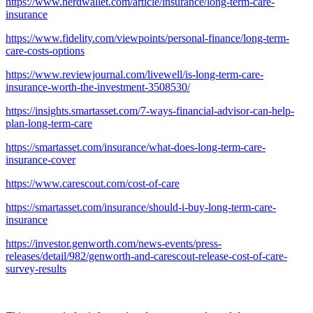
https://www.nerdwallet.com/article/insurance/long-term-care-
insurance
https://www.fidelity.com/viewpoints/personal-finance/long-term-
care-costs-options
https://www.reviewjournal.com/livewell/is-long-term-care-
insurance-worth-the-investment-3508530/
https://insights.smartasset.com/7-ways-financial-advisor-can-help-
plan-long-term-care
https://smartasset.com/insurance/what-does-long-term-care-
insurance-cover
https://www.carescout.com/cost-of-care
https://smartasset.com/insurance/should-i-buy-long-term-care-
insurance
https://investor.genworth.com/news-events/press-
releases/detail/982/genworth-and-carescout-release-cost-of-care-
survey-results