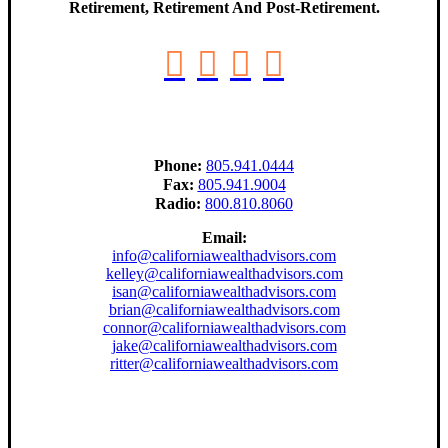
Retirement, Retirement And Post-Retirement.
Phone:
805.941.0444
Fax:
805.941.9004
Radio:
800.810.8060
Email:
info@californiawealthadvisors.com
kelley@californiawealthadvisors.com
isan@californiawealthadvisors.com
brian@californiawealthadvisors.com
connor@californiawealthadvisors.com
jake@californiawealthadvisors.com
ritter@californiawealthadvisors.com