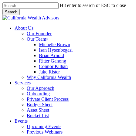
Skip
Hit enter to search or ESC to close
to
Search
main
Close
content
Search
Menu
About Us
Our Founder
Our Team
Michelle Brown
Isan Hysenbegasi
Brian Arnold
Ritter Ganong
Connor Killian
Jake Rister
Why California Wealth
Services
Our Approach
Onboarding
Private Client Process
Budget Sheet
Asset Sheet
Bucket List
Events
Upcoming Events
Previous Webinars