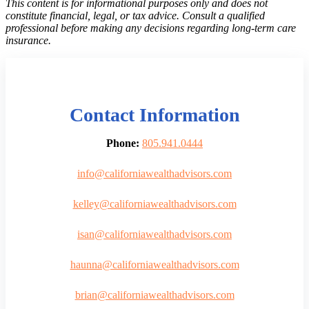
This content is for informational purposes only and does not
constitute financial, legal, or tax advice. Consult a qualified
professional before making any decisions regarding long-term care
insurance.
Contact Information
Phone:
805.941.0444
info@californiawealthadvisors.com
kelley@californiawealthadvisors.com
isan@californiawealthadvisors.com
haunna@californiawealthadvisors.com
brian@californiawealthadvisors.com