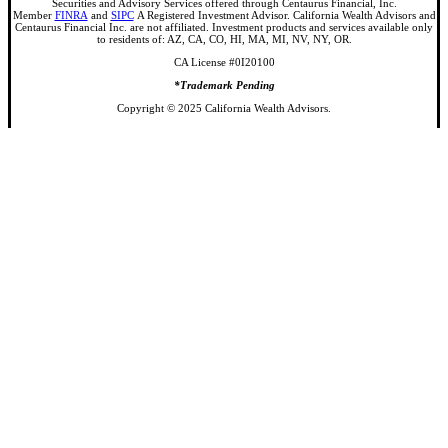
Securities and Advisory Services offered through Centaurus Financial, Inc.
Member
FINRA
and
SIPC
A Registered Investment Advisor. California Wealth Advisors and
Centaurus Financial Inc. are not affiliated. Investment products and services available only
to residents of: AZ, CA, CO, HI, MA, MI, NV, NY, OR.
CA License #0I20100
*Trademark Pending
Copyright © 2025 California Wealth Advisors.
Share
Share
Share
Share
Close
About Us
Menu
Our Founder
Our Team
Michelle Brown
Isan Hysenbegasi
Brian Arnold
Ritter Ganong
Connor Killian
Jake Rister
Why California Wealth
Services
Our Approach
Onboarding
Private Client Process