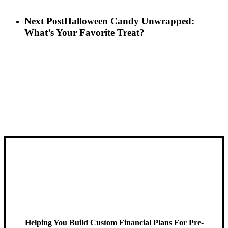
Next Post
Halloween Candy Unwrapped:
What’s Your Favorite Treat?
Helping You Build Custom Financial Plans For Pre-