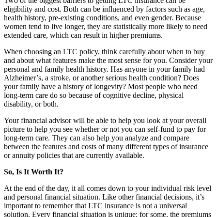
Two of the biggest barriers to getting LTC insurance can be
eligibility and cost. Both can be influenced by factors such as age,
health history, pre-existing conditions, and even gender. Because
women tend to live longer, they are statistically more likely to need
extended care, which can result in higher premiums.
When choosing an LTC policy, think carefully about when to buy
and about what features make the most sense for you. Consider your
personal and family health history. Has anyone in your family had
Alzheimer’s, a stroke, or another serious health condition? Does
your family have a history of longevity? Most people who need
long-term care do so because of cognitive decline, physical
disability, or both.
Your financial advisor will be able to help you look at your overall
picture to help you see whether or not you can self-fund to pay for
long-term care. They can also help you analyze and compare
between the features and costs of many different types of insurance
or annuity policies that are currently available.
So, Is It Worth It?
At the end of the day, it all comes down to your individual risk level
and personal financial situation. Like other financial decisions, it’s
important to remember that LTC insurance is not a universal
solution. Every financial situation is unique; for some, the premiums