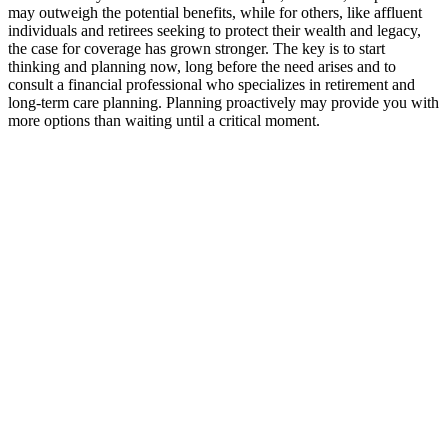
may outweigh the potential benefits, while for others, like affluent
individuals and retirees seeking to protect their wealth and legacy,
the case for coverage has grown stronger. The key is to start
thinking and planning now, long before the need arises and to
consult a financial professional who specializes in retirement and
long-term care planning. Planning proactively may provide you with
more options than waiting until a critical moment.