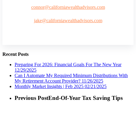
connor@californiawealthadvisors.com
jake@californiawealthadvisors.com
Recent Posts
Preparing For 2026: Financial Goals For The New Year
12/29/2025
Can I Automate My Required Minimum Distributions With
My Retirement Account Provider?
11/26/2025
Monthly Market Insights | Feb 2025
02/21/2025
Previous Post
End-Of-Year Tax Saving Tips