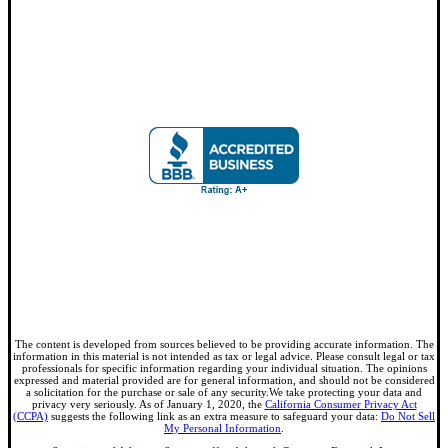
The content is developed from sources believed to be providing accurate information. The
information in this material is not intended as tax or legal advice. Please consult legal or tax
professionals for specific information regarding your individual situation. The opinions
expressed and material provided are for general information, and should not be considered
a solicitation for the purchase or sale of any security.We take protecting your data and
privacy very seriously. As of January 1, 2020, the
California Consumer Privacy Act
(CCPA)
suggests the following link as an extra measure to safeguard your data:
Do Not Sell
My Personal Information
.