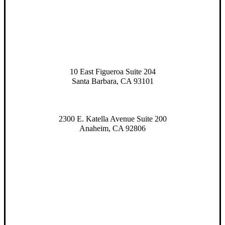
10 East Figueroa Suite 204
Santa Barbara, CA 93101
2300 E. Katella Avenue Suite 200
Anaheim, CA 92806