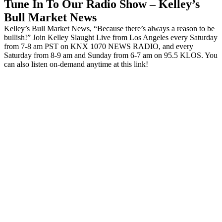
Tune In To Our Radio Show – Kelley’s
Bull Market News
Kelley’s Bull Market News, “Because there’s always a reason to be
bullish!” Join Kelley Slaught Live from Los Angeles every Saturday
from 7-8 am PST on KNX 1070 NEWS RADIO, and every
Saturday from 8-9 am and Sunday from 6-7 am on 95.5 KLOS. You
can also listen on-demand anytime at this link!