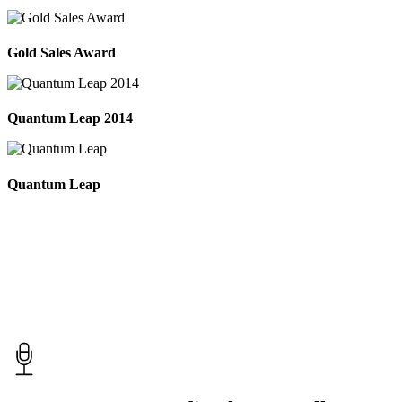
Gold Sales Award
Quantum Leap 2014
Quantum Leap