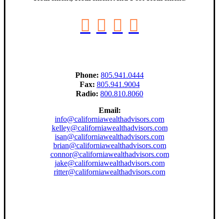
Phone:
805.941.0444
Fax:
805.941.9004
Radio:
800.810.8060
Email:
info@californiawealthadvisors.com
kelley@californiawealthadvisors.com
isan@californiawealthadvisors.com
brian@californiawealthadvisors.com
connor@californiawealthadvisors.com
jake@californiawealthadvisors.com
ritter@californiawealthadvisors.com