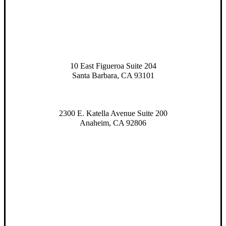
10 East Figueroa Suite 204
Santa Barbara, CA 93101
2300 E. Katella Avenue Suite 200
Anaheim, CA 92806