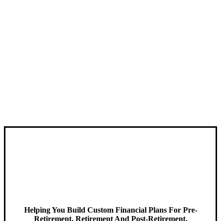
Helping You Build Custom Financial Plans For Pre-
Retirement, Retirement And Post-Retirement.