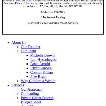
Member
FINRA
and
SIPC
A Registered Investment Advisor. California Wealth Advisors and
Centaurus Financial Inc. are not affiliated. Investment products and services available only
to residents of: AZ, CA, CO, HI, MA, MI, NV, NY, OR.
CA License #0I20100
*Trademark Pending
Copyright © 2025 California Wealth Advisors.
Close
About Us
Menu
Our Founder
Our Team
Michelle Brown
Isan Hysenbegasi
Brian Arnold
Ritter Ganong
Connor Killian
Jake Rister
Why California Wealth
Services
Our Approach
Onboarding
Private Client Process
Budget Sheet