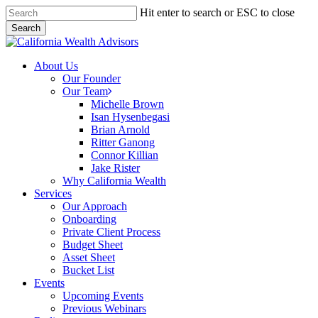
Skip
Hit enter to search or ESC to close
to
Search
main
Close
content
Search
Menu
About Us
Our Founder
Our Team
Michelle Brown
Isan Hysenbegasi
Brian Arnold
Ritter Ganong
Connor Killian
Jake Rister
Why California Wealth
Services
Our Approach
Onboarding
Private Client Process
Budget Sheet
Asset Sheet
Bucket List
Events
Upcoming Events
Previous Webinars