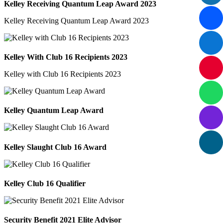
Kelley Receiving Quantum Leap Award 2023
Kelley Receiving Quantum Leap Award 2023
Kelley With Club 16 Recipients 2023
Kelley with Club 16 Recipients 2023
Kelley Quantum Leap Award
Kelley Slaught Club 16 Award
Kelley Club 16 Qualifier
Security Benefit 2021 Elite Advisor