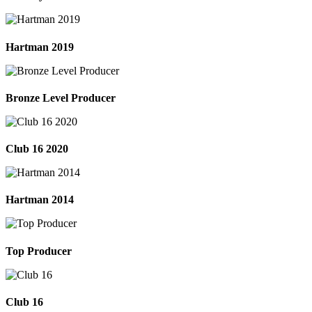
Hartman 2019
Bronze Level Producer
Club 16 2020
Hartman 2014
Top Producer
Club 16