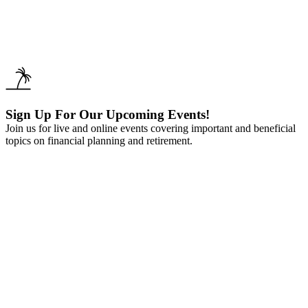
Sign Up For Our Upcoming Events!
Join us for live and online events covering important and beneficial
topics on financial planning and retirement.