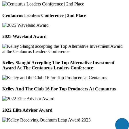
Centaurus Leaders Conference | 2nd Place
2025 Waveland Award
Kelley Slaught Accepting The Top Alternative Investment
Award At The Centaurus Leaders Conference
Kelley And The Club 16 For Top Producers At Centaurus
2022 Elite Advisor Award