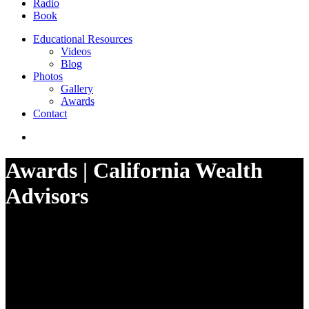
Radio
Book
Educational Resources
Videos
Blog
Photos
Gallery
Awards
Contact
Awards | California Wealth
Advisors