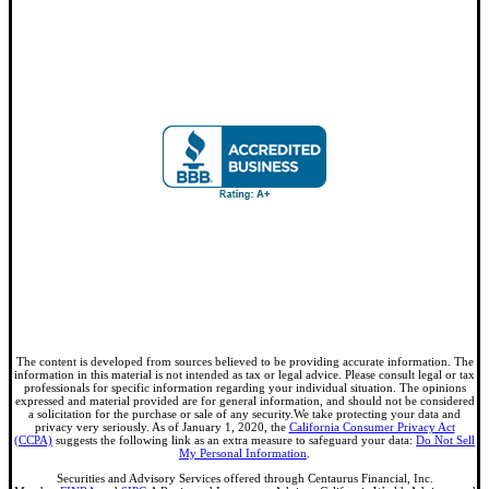
The content is developed from sources believed to be providing accurate information. The
information in this material is not intended as tax or legal advice. Please consult legal or tax
professionals for specific information regarding your individual situation. The opinions
expressed and material provided are for general information, and should not be considered
a solicitation for the purchase or sale of any security.We take protecting your data and
privacy very seriously. As of January 1, 2020, the
California Consumer Privacy Act
(CCPA)
suggests the following link as an extra measure to safeguard your data:
Do Not Sell
My Personal Information
.
Securities and Advisory Services offered through Centaurus Financial, Inc.