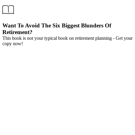
Want To Avoid The Six Biggest Blunders Of
Retirement?
This book is not your typical book on retirement planning - Get your
copy now!