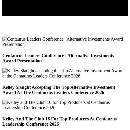
Centaurus Leaders Conference | Alternative Investments
Award Presentation
Kelley Slaught Accepting The Top Alternative Investment
Award At The Centaurus Leaders Conference 2026
Kelley And The Club 16 For Top Producers At Centaurus
Leadership Conference 2026