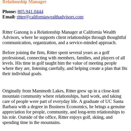
Relationship Manager
Phone:
805.941.0444
Email:
ritter@californiawealthadvisors.com
Ritter Ganong is a Relationship Manager at California Wealth
Advisors, where he supports client relationships through thoughtful
communication, organization, and a service-minded approach.
Before joining the firm, Ritter spent several years as a golf
professional, connecting with members, families, and players of all
levels. His time in golf taught him the value of meeting people
where they are, listening carefully, and helping create a plan that fits
their individual goals.
Originally from Mammoth Lakes, Ritter grew up in a close-knit
mountain community where relationships, hard work, and taking
care of people were part of everyday life. A graduate of UC Santa
Barbara with a degree in Business Economics, he brings a genuine
appreciation for people, community, and long-term relationships to
his role. Outside of the office, Ritter enjoys golf, skiing, and
spending time in the mountains.