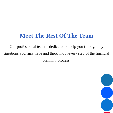
Meet The Rest Of The Team
Our professional team is dedicated to help you through any
questions you may have and throughout every step of the financial
planning process.