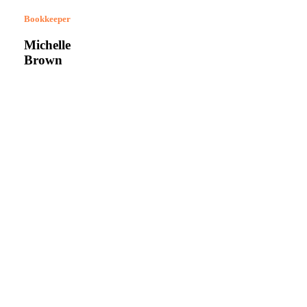
Bookkeeper
Michelle
Brown