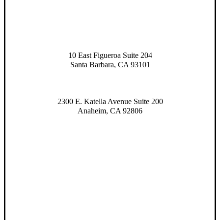
10 East Figueroa Suite 204
Santa Barbara, CA 93101
2300 E. Katella Avenue Suite 200
Anaheim, CA 92806