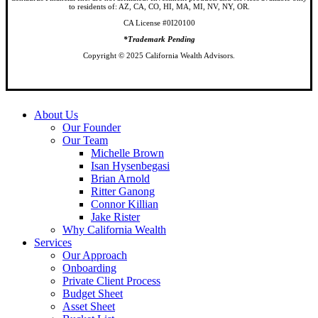
to residents of: AZ, CA, CO, HI, MA, MI, NV, NY, OR.
CA License #0I20100
*Trademark Pending
Copyright © 2025 California Wealth Advisors.
Close
About Us
Menu
Our Founder
Our Team
Michelle Brown
Isan Hysenbegasi
Brian Arnold
Ritter Ganong
Connor Killian
Jake Rister
Why California Wealth
Services
Our Approach
Onboarding
Private Client Process
Budget Sheet
Asset Sheet