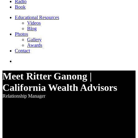
Radio
Book
Educational Resources
Videos
Blog
Photos
Gallery
Awards
Contact
Meet Ritter Ganong |
California Wealth Advisors
Relationship Manager