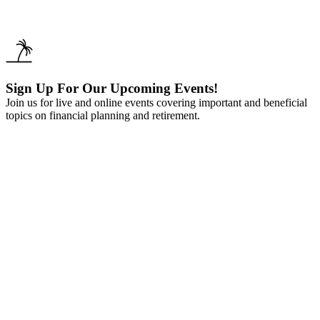
Sign Up For Our Upcoming Events!
Join us for live and online events covering important and beneficial
topics on financial planning and retirement.