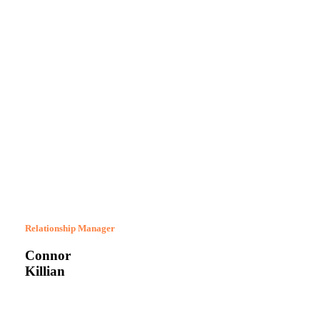
Relationship Manager
Connor
Killian