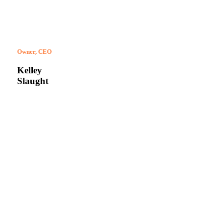
Owner, CEO
Kelley
Slaught