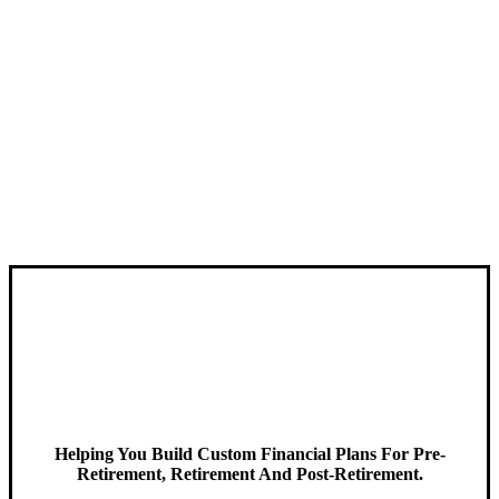
Helping You Build Custom Financial Plans For Pre-
Retirement, Retirement And Post-Retirement.