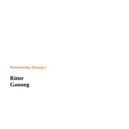
Relationship Manager
Ritter
Ganong