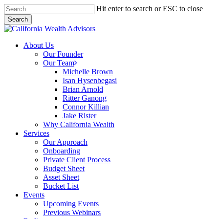
Skip
Hit enter to search or ESC to close
to
Search
main
Close
content
Search
Menu
About Us
Our Founder
Our Team
Michelle Brown
Isan Hysenbegasi
Brian Arnold
Ritter Ganong
Connor Killian
Jake Rister
Why California Wealth
Services
Our Approach
Onboarding
Private Client Process
Budget Sheet
Asset Sheet
Bucket List
Events
Upcoming Events
Previous Webinars