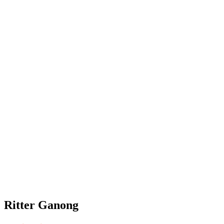
Ritter Ganong