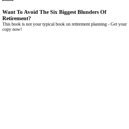
Want To Avoid The Six Biggest Blunders Of
Retirement?
This book is not your typical book on retirement planning - Get your
copy now!