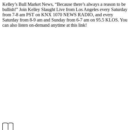
Kelley’s Bull Market News, “Because there’s always a reason to be
bullish!” Join Kelley Slaught Live from Los Angeles every Saturday
from 7-8 am PST on KNX 1070 NEWS RADIO, and every
Saturday from 8-9 am and Sunday from 6-7 am on 95.5 KLOS. You
can also listen on-demand anytime at this link!