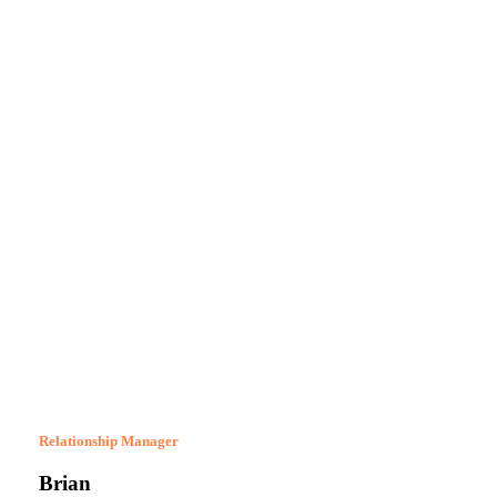
Relationship Manager
Brian