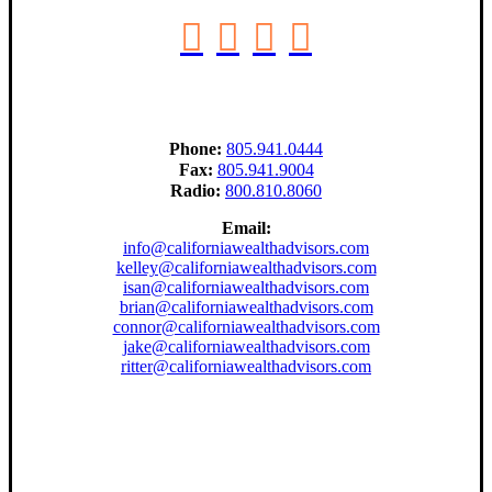
Phone:
805.941.0444
Fax:
805.941.9004
Radio:
800.810.8060
Email:
info@californiawealthadvisors.com
kelley@californiawealthadvisors.com
isan@californiawealthadvisors.com
brian@californiawealthadvisors.com
connor@californiawealthadvisors.com
jake@californiawealthadvisors.com
ritter@californiawealthadvisors.com