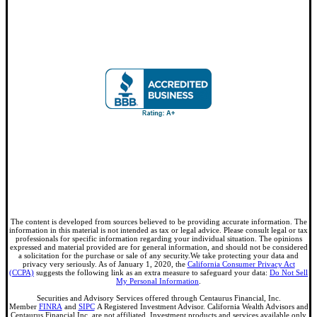
The content is developed from sources believed to be providing accurate information. The
information in this material is not intended as tax or legal advice. Please consult legal or tax
professionals for specific information regarding your individual situation. The opinions
expressed and material provided are for general information, and should not be considered
a solicitation for the purchase or sale of any security.We take protecting your data and
privacy very seriously. As of January 1, 2020, the
California Consumer Privacy Act
(CCPA)
suggests the following link as an extra measure to safeguard your data:
Do Not Sell
My Personal Information
.
Securities and Advisory Services offered through Centaurus Financial, Inc.
Member
FINRA
and
SIPC
A Registered Investment Advisor. California Wealth Advisors and
Centaurus Financial Inc. are not affiliated. Investment products and services available only