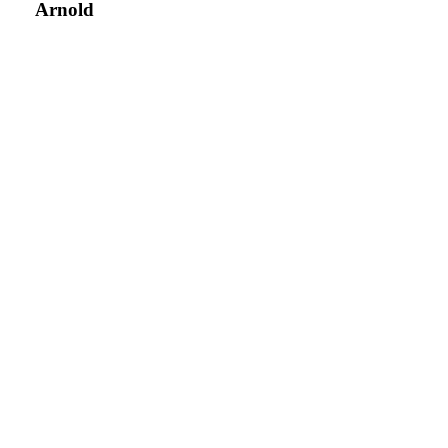
Arnold