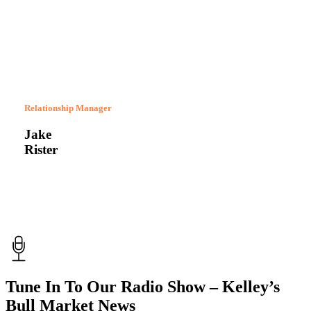
Relationship Manager
Jake
Rister
Tune In To Our Radio Show – Kelley’s
Bull Market News