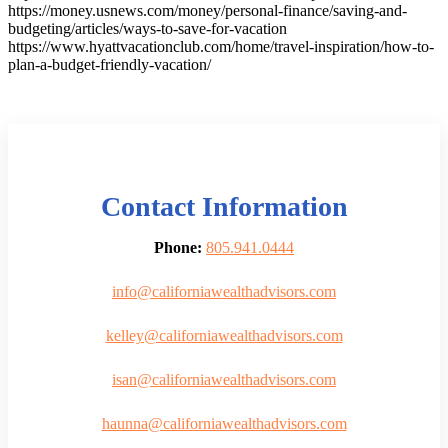
https://money.usnews.com/money/personal-finance/saving-and-
budgeting/articles/ways-to-save-for-vacation
https://www.hyattvacationclub.com/home/travel-inspiration/how-to-
plan-a-budget-friendly-vacation/
Contact Information
Phone:
805.941.0444
info@californiawealthadvisors.com
kelley@californiawealthadvisors.com
isan@californiawealthadvisors.com
haunna@californiawealthadvisors.com