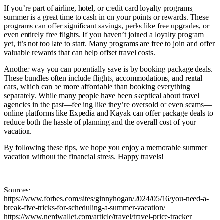
If you’re part of airline, hotel, or credit card loyalty programs,
summer is a great time to cash in on your points or rewards. These
programs can offer significant savings, perks like free upgrades, or
even entirely free flights. If you haven’t joined a loyalty program
yet, it’s not too late to start. Many programs are free to join and offer
valuable rewards that can help offset travel costs.
Another way you can potentially save is by booking package deals.
These bundles often include flights, accommodations, and rental
cars, which can be more affordable than booking everything
separately. While many people have been skeptical about travel
agencies in the past—feeling like they’re oversold or even scams—
online platforms like Expedia and Kayak can offer package deals to
reduce both the hassle of planning and the overall cost of your
vacation.
By following these tips, we hope you enjoy a memorable summer
vacation without the financial stress. Happy travels!
Sources:
https://www.forbes.com/sites/ginnyhogan/2024/05/16/you-need-a-
break-five-tricks-for-scheduling-a-summer-vacation/
https://www.nerdwallet.com/article/travel/travel-price-tracker