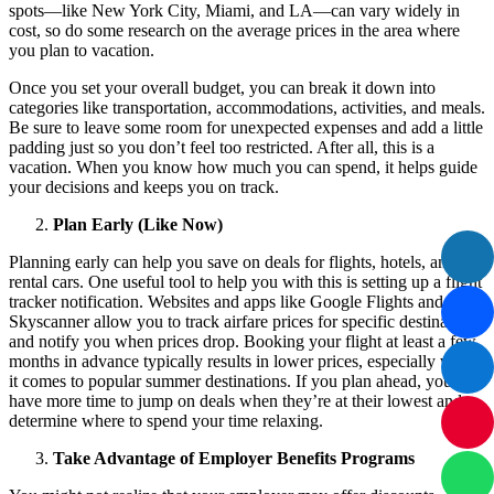
spots—like New York City, Miami, and LA—can vary widely in
cost, so do some research on the average prices in the area where
you plan to vacation.
Once you set your overall budget, you can break it down into
categories like transportation, accommodations, activities, and meals.
Be sure to leave some room for unexpected expenses and add a little
padding just so you don’t feel too restricted. After all, this is a
vacation. When you know how much you can spend, it helps guide
your decisions and keeps you on track.
Plan Early (Like Now)
Planning early can help you save on deals for flights, hotels, and
rental cars. One useful tool to help you with this is setting up a flight
tracker notification. Websites and apps like Google Flights and
Skyscanner allow you to track airfare prices for specific destinations
and notify you when prices drop. Booking your flight at least a few
months in advance typically results in lower prices, especially when
it comes to popular summer destinations. If you plan ahead, you’ll
have more time to jump on deals when they’re at their lowest and
determine where to spend your time relaxing.
Take Advantage of Employer Benefits Programs