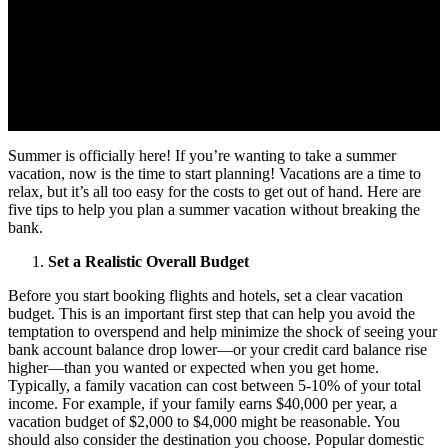
Summer is officially here! If you’re wanting to take a summer
vacation, now is the time to start planning! Vacations are a time to
relax, but it’s all too easy for the costs to get out of hand. Here are
five tips to help you plan a summer vacation without breaking the
bank.
Set a Realistic Overall Budget
Before you start booking flights and hotels, set a clear vacation
budget. This is an important first step that can help you avoid the
temptation to overspend and help minimize the shock of seeing your
bank account balance drop lower—or your credit card balance rise
higher—than you wanted or expected when you get home.
Typically, a family vacation can cost between 5-10% of your total
income. For example, if your family earns $40,000 per year, a
vacation budget of $2,000 to $4,000 might be reasonable. You
should also consider the destination you choose. Popular domestic