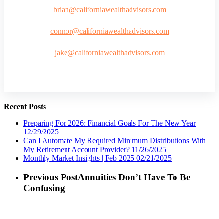
brian@californiawealthadvisors.com
connor@californiawealthadvisors.com
jake@californiawealthadvisors.com
Recent Posts
Preparing For 2026: Financial Goals For The New Year
12/29/2025
Can I Automate My Required Minimum Distributions With
My Retirement Account Provider?
11/26/2025
Monthly Market Insights | Feb 2025
02/21/2025
Previous Post
Annuities Don’t Have To Be
Confusing