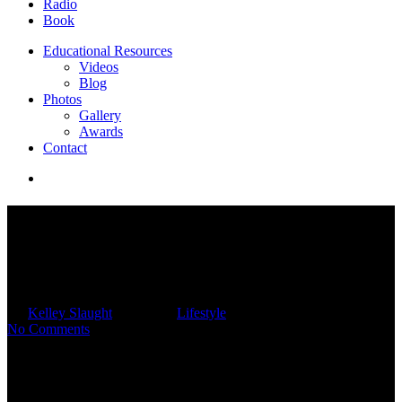
Radio
Book
Educational Resources
Videos
Blog
Photos
Gallery
Awards
Contact
Planning For A Summer
Vacation Without Breaking
The Bank
By
Kelley Slaught
06/20/2025
Lifestyle
No Comments