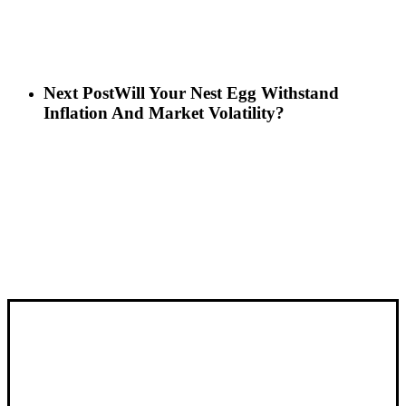
Next Post
Will Your Nest Egg Withstand
Inflation And Market Volatility?