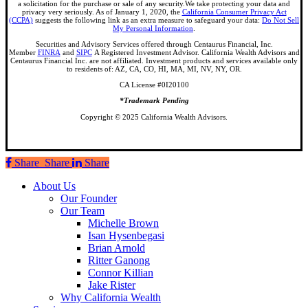
a solicitation for the purchase or sale of any security.We take protecting your data and
privacy very seriously. As of January 1, 2020, the
California Consumer Privacy Act
(CCPA)
suggests the following link as an extra measure to safeguard your data:
Do Not Sell
My Personal Information
.
Securities and Advisory Services offered through Centaurus Financial, Inc.
Member
FINRA
and
SIPC
A Registered Investment Advisor. California Wealth Advisors and
Centaurus Financial Inc. are not affiliated. Investment products and services available only
to residents of: AZ, CA, CO, HI, MA, MI, NV, NY, OR.
CA License #0I20100
*Trademark Pending
Copyright © 2025 California Wealth Advisors.
Share
Share
Share
Share
Close
About Us
Menu
Our Founder
Our Team
Michelle Brown
Isan Hysenbegasi
Brian Arnold
Ritter Ganong
Connor Killian
Jake Rister
Why California Wealth