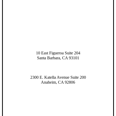
10 East Figueroa Suite 204
Santa Barbara, CA 93101
2300 E. Katella Avenue Suite 200
Anaheim, CA 92806