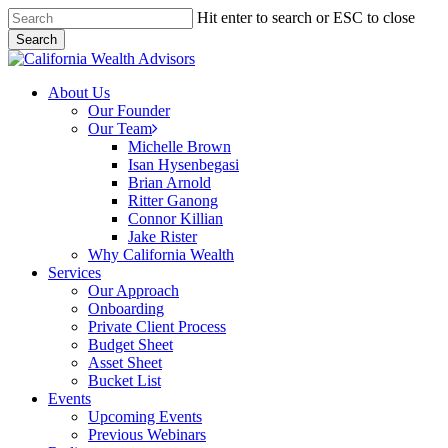
Skip
Hit enter to search or ESC to close
to
Search
main
Close
content
Search
Menu
About Us
Our Founder
Our Team
Michelle Brown
Isan Hysenbegasi
Brian Arnold
Ritter Ganong
Connor Killian
Jake Rister
Why California Wealth
Services
Our Approach
Onboarding
Private Client Process
Budget Sheet
Asset Sheet
Bucket List
Events
Upcoming Events
Previous Webinars