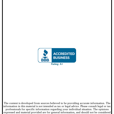
The content is developed from sources believed to be providing accurate information. The
information in this material is not intended as tax or legal advice. Please consult legal or tax
professionals for specific information regarding your individual situation. The opinions
expressed and material provided are for general information, and should not be considered