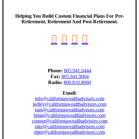
Helping You Build Custom Financial Plans For Pre-
Retirement, Retirement And Post-Retirement.
Phone:
805.941.0444
Fax:
805.941.9004
Radio:
800.810.8060
Email:
info@californiawealthadvisors.com
kelley@californiawealthadvisors.com
isan@californiawealthadvisors.com
brian@californiawealthadvisors.com
connor@californiawealthadvisors.com
jake@californiawealthadvisors.com
ritter@californiawealthadvisors.com