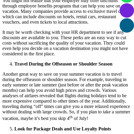
You might not realize that your employer may offer discounts
through employee benefits programs that can help you save on your
vacation. Many companies provide access to exclusive travel deals,
which can include discounts on hotels, rental cars, restaurant
vouchers, and even tickets to local attractions.
It may be worth checking with your HR department to see if any
discounts are available to you. These perks are an easy way to cut
costs without sacrificing the quality of your vacation. They could
even help you decide on a vacation destination you might not have
considered in the first place.
Travel During the Offseason or Shoulder Season
Another great way to save on your summer vacation is to travel
during the offseason or shoulder season. For example, traveling in
early summer or late summer (just before or after the peak vacation
months) can help you avoid high prices and crowds. Various
analyses of airfares revealed that flights during holidays tend to be
more expensive compared to other times of the year. Additionally,
traveling during “off” times can give you a more relaxed experience
without dealing with large crowds. So, if you plan to take a summer
th
vacation, maybe it’s best you skip 4
of July!
Look for Package Deals and Use Loyalty Points