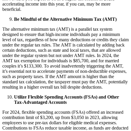
accelerating income into this year, if you can, may be more
beneficial.
Be Mindful of the Alternative Minimum Tax (AMT)
The alternative minimum tax (AMT) is a parallel tax system
designed to ensure that high-income individuals pay a minimum
level of tax, regardless of how many deductions or credits they claim
under the regular tax rules. The AMT is calculated by adding back
certain deductions, such as state and local taxes, that are allowed
under the regular system but not under AMT rules. In 2024, the
AMT tax exemption for individuals is $85,700, and for married
couples it’s $133,300. To avoid inadvertently triggering the AMT,
it’s essential not to accelerate payments of non-deductible expenses,
such as property taxes. If the AMT amount is higher than the
standard tax calculation, the taxpayer must pay the AMT, potentially
resulting in a higher overall tax bill despite deductions.
Utilize Flexible Spending Accounts (FSAs) and Other
Tax-Advantaged Accounts
For 2024, flexible spending accounts (FSAs) offered an increased
contribution limit of $3,200, up from $3,050 in 2023, allowing
employees to use pre-tax dollars for eligible medical expenses.
Contributions to FSAs reduce taxable income, as funds are deducted