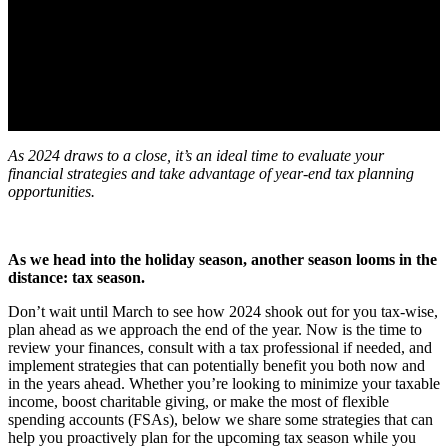
As 2024 draws to a close, it’s an ideal time to evaluate your
financial strategies and take advantage of year-end tax planning
opportunities.
As we head into the holiday season, another season looms in the
distance: tax season.
Don’t wait until March to see how 2024 shook out for you tax-wise,
plan ahead as we approach the end of the year. Now is the time to
review your finances, consult with a tax professional if needed, and
implement strategies that can potentially benefit you both now and
in the years ahead. Whether you’re looking to minimize your taxable
income, boost charitable giving, or make the most of flexible
spending accounts (FSAs), below we share some strategies that can
help you proactively plan for the upcoming tax season while you