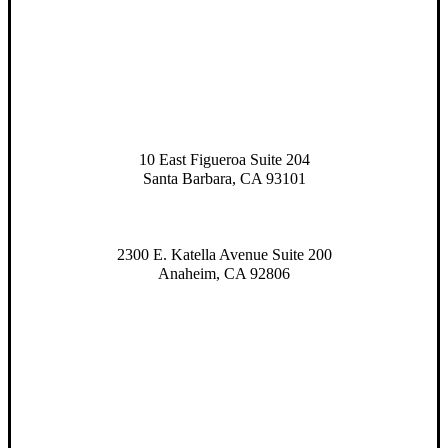
10 East Figueroa Suite 204
Santa Barbara, CA 93101
2300 E. Katella Avenue Suite 200
Anaheim, CA 92806