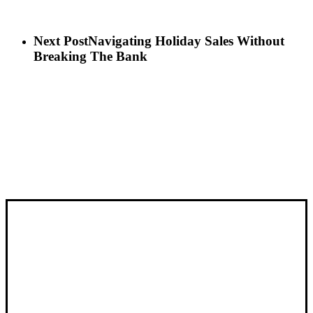
Next Post
Navigating Holiday Sales Without
Breaking The Bank