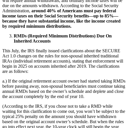
will require annual withdrawals, and ordinary income taxes will be
due on the amounts withdrawn. According to the Social Security
Administration,
around 40% of Americans must pay federal
income taxes on their Social Security benefits—up to 85%—
because they have substantial income, like the income created
by required minimum distributions.
RMDs (Required Minimum Distributions) Due On
Inherited Accounts
This July, the IRS finally issued clarifications about the SECURE
Act 1.0 changes on the rules for non-spousal inherited traditional
IRAs (individual retirement accounts), stating that enforcement will
begin in 2025 on accounts inherited after 2019. The clarifications
are as follows:
a.) If the original retirement account owner had started taking RMDs
before passing away, non-spousal beneficiaries must continue taking
annual RMDs based on the owner’s schedule and deplete and close
the account completely by the end of year 10.
(According to the IRS, if you chose not to take a RMD while
waiting for this clarification to come out, you won’t be subject to the
typical 25% penalty on the amount you should have withdrawn
based on the original account owner’s schedule. But when the rules
go into effect next year, the 10-year clock will still begin the year