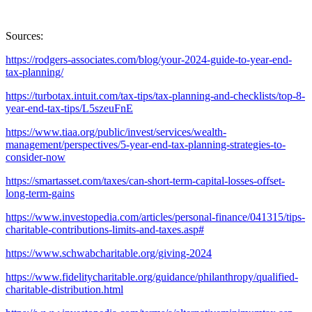
Sources:
https://rodgers-associates.com/blog/your-2024-guide-to-year-end-
tax-planning/
https://turbotax.intuit.com/tax-tips/tax-planning-and-checklists/top-8-
year-end-tax-tips/L5szeuFnE
https://www.tiaa.org/public/invest/services/wealth-
management/perspectives/5-year-end-tax-planning-strategies-to-
consider-now
https://smartasset.com/taxes/can-short-term-capital-losses-offset-
long-term-gains
https://www.investopedia.com/articles/personal-finance/041315/tips-
charitable-contributions-limits-and-taxes.asp#
https://www.schwabcharitable.org/giving-2024
https://www.fidelitycharitable.org/guidance/philanthropy/qualified-
charitable-distribution.html