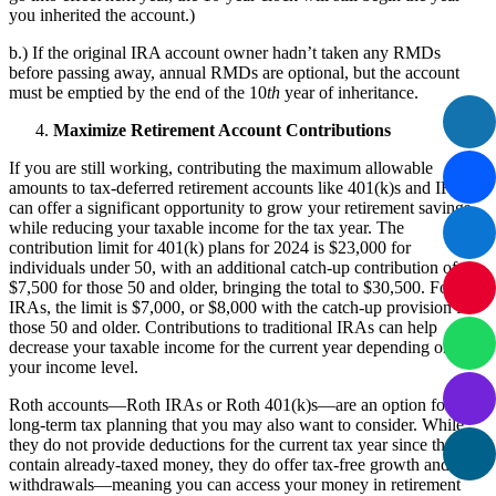
you inherited the account.)
b.) If the original IRA account owner hadn’t taken any RMDs
before passing away, annual RMDs are optional, but the account
must be emptied by the end of the 10
th
year of inheritance.
Maximize Retirement Account Contributions
If you are still working, contributing the maximum allowable
amounts to tax-deferred retirement accounts like 401(k)s and IRAs
can offer a significant opportunity to grow your retirement savings
while reducing your taxable income for the tax year. The
contribution limit for 401(k) plans for 2024 is $23,000 for
individuals under 50, with an additional catch-up contribution of
$7,500 for those 50 and older, bringing the total to $30,500. For
IRAs, the limit is $7,000, or $8,000 with the catch-up provision for
those 50 and older. Contributions to traditional IRAs can help
decrease your taxable income for the current year depending on
your income level.
Roth accounts—Roth IRAs or Roth 401(k)s—are an option for
long-term tax planning that you may also want to consider. While
they do not provide deductions for the current tax year since they
contain already-taxed money, they do offer tax-free growth and
withdrawals—meaning you can access your money in retirement