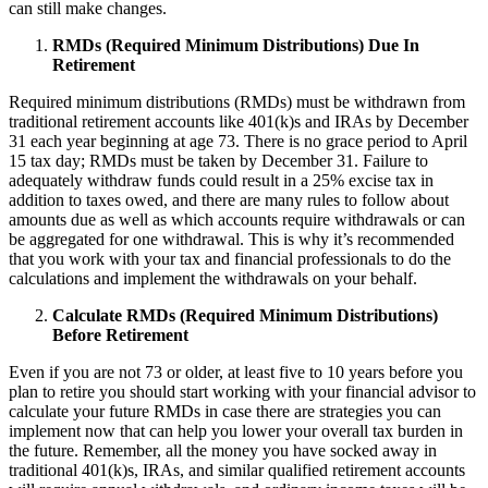
can still make changes.
RMDs (Required Minimum Distributions) Due In
Retirement
Required minimum distributions (RMDs) must be withdrawn from
traditional retirement accounts like 401(k)s and IRAs by December
31 each year beginning at age 73. There is no grace period to April
15 tax day; RMDs must be taken by December 31. Failure to
adequately withdraw funds could result in a 25% excise tax in
addition to taxes owed, and there are many rules to follow about
amounts due as well as which accounts require withdrawals or can
be aggregated for one withdrawal. This is why it’s recommended
that you work with your tax and financial professionals to do the
calculations and implement the withdrawals on your behalf.
Calculate RMDs (Required Minimum Distributions)
Before Retirement
Even if you are not 73 or older, at least five to 10 years before you
plan to retire you should start working with your financial advisor to
calculate your future RMDs in case there are strategies you can
implement now that can help you lower your overall tax burden in
the future. Remember, all the money you have socked away in
traditional 401(k)s, IRAs, and similar qualified retirement accounts