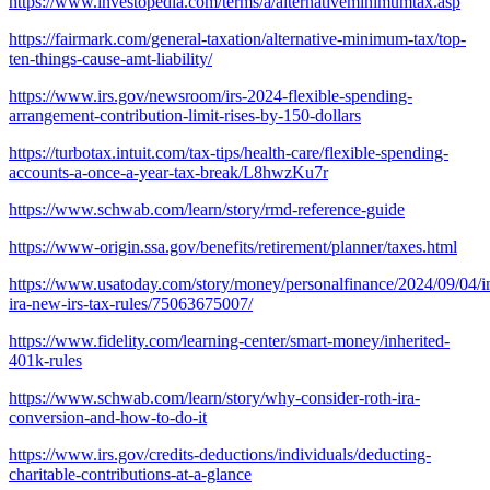
https://www.investopedia.com/terms/a/alternativeminimumtax.asp
https://fairmark.com/general-taxation/alternative-minimum-tax/top-
ten-things-cause-amt-liability/
https://www.irs.gov/newsroom/irs-2024-flexible-spending-
arrangement-contribution-limit-rises-by-150-dollars
https://turbotax.intuit.com/tax-tips/health-care/flexible-spending-
accounts-a-once-a-year-tax-break/L8hwzKu7r
https://www.schwab.com/learn/story/rmd-reference-guide
https://www-origin.ssa.gov/benefits/retirement/planner/taxes.html
https://www.usatoday.com/story/money/personalfinance/2024/09/04/in
ira-new-irs-tax-rules/75063675007/
https://www.fidelity.com/learning-center/smart-money/inherited-
401k-rules
https://www.schwab.com/learn/story/why-consider-roth-ira-
conversion-and-how-to-do-it
https://www.irs.gov/credits-deductions/individuals/deducting-
charitable-contributions-at-a-glance