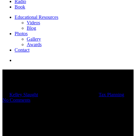
Radio
Book
Educational Resources
Videos
Blog
Photos
Gallery
Awards
Contact
10 Considerations For Year-
End Tax Planning
By
Kelley Slaught
11/20/2024
February 17th, 2025
Tax Planning
No Comments