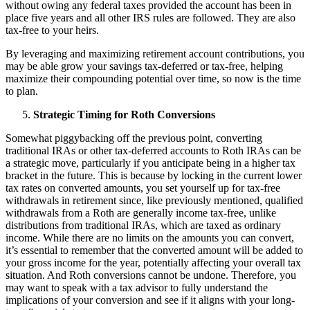
without owing any federal taxes provided the account has been in
place five years and all other IRS rules are followed. They are also
tax-free to your heirs.
By leveraging and maximizing retirement account contributions, you
may be able grow your savings tax-deferred or tax-free, helping
maximize their compounding potential over time, so now is the time
to plan.
Strategic Timing for Roth Conversions
Somewhat piggybacking off the previous point, converting
traditional IRAs or other tax-deferred accounts to Roth IRAs can be
a strategic move, particularly if you anticipate being in a higher tax
bracket in the future. This is because by locking in the current lower
tax rates on converted amounts, you set yourself up for tax-free
withdrawals in retirement since, like previously mentioned, qualified
withdrawals from a Roth are generally income tax-free, unlike
distributions from traditional IRAs, which are taxed as ordinary
income. While there are no limits on the amounts you can convert,
it’s essential to remember that the converted amount will be added to
your gross income for the year, potentially affecting your overall tax
situation. And Roth conversions cannot be undone. Therefore, you
may want to speak with a tax advisor to fully understand the
implications of your conversion and see if it aligns with your long-