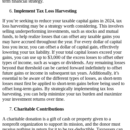
term financial strategy.
Implement Tax Loss Harvesting
If you’re seeking to reduce your taxable capital gains in 2024, tax
loss harvesting may be a strategy worth considering. This involves
selling underperforming investments, such as stocks and mutual
funds, to help realize losses that can offset any taxable gains you
may have accrued throughout the year. For every dollar of capital
loss you incur, you can offset a dollar of capital gain, effectively
lowering your tax liability. If your total capital losses exceed your
gains, you can use up to $3,000 of the excess losses to offset other
types of income, such as wages or dividends. Any remaining losses
beyond that threshold can be carried forward indefinitely to offset
future gains or income in subsequent tax years. Additionally, it’s
essential to be aware of the different types of losses, as short-term
losses must first be applied to short-term gains before being used to
offset long-term gains. By strategically implementing tax loss
harvesting, you can help minimize your tax burden and maximize
your investment returns over time.
Charitable Contributions
A charitable donation is a gift of cash or property given to a
nonprofit organization to support its mission, and the donor must
receive nothing in return for it to be tax-deductible. Taxpayers can