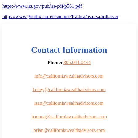
https://www.irs.gov/pub/irs-pdf/p561.pdf
https://www.goodrx.com/insurance/fsa-hsa/hsa-fsa-roll-over
Contact Information
Phone:
805.941.0444
info@californiawealthadvisors.com
kelley@californiawealthadvisors.com
isan@californiawealthadvisors.com
haunna@californiawealthadvisors.com
brian@californiawealthadvisors.com