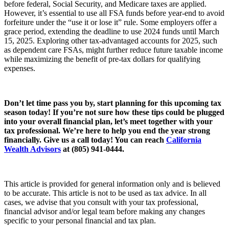
before federal, Social Security, and Medicare taxes are applied.
However, it’s essential to use all FSA funds before year-end to avoid
forfeiture under the “use it or lose it” rule. Some employers offer a
grace period, extending the deadline to use 2024 funds until March
15, 2025. Exploring other tax-advantaged accounts for 2025, such
as dependent care FSAs, might further reduce future taxable income
while maximizing the benefit of pre-tax dollars for qualifying
expenses.
Don’t let time pass you by, start planning for this upcoming tax
season today! If you’re not sure how these tips could be plugged
into your overall financial plan, let’s meet together with your
tax professional. We’re here to help you end the year strong
financially. Give us a call today! You can reach
California
Wealth Advisors
at (805) 941-0444.
This article is provided for general information only and is believed
to be accurate. This article is not to be used as tax advice. In all
cases, we advise that you consult with your tax professional,
financial advisor and/or legal team before making any changes
specific to your personal financial and tax plan.