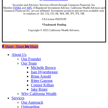
Securities and Advisory Services offered through Centaurus Financial, Inc.
Member
FINRA
and
SIPC
A Registered Investment Advisor. California Wealth Advisors and
Centaurus Financial Inc. are not affiliated. Investment products and services available only
to residents of: AZ, CA, CO, HI, MA, MI, NV, NY, OR.
CA License #0I20100
*Trademark Pending
Copyright © 2025 California Wealth Advisors.
Share
Share
Share
Share
Close
About Us
Menu
Our Founder
Our Team
Michelle Brown
Isan Hysenbegasi
Brian Arnold
Ritter Ganong
Connor Killian
Jake Rister
Why California Wealth
Services
Our Approach
Onboarding