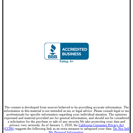
The content is developed from sources believed to be providing accurate information. The
information in this material is not intended as tax or legal advice. Please consult legal or tax
professionals for specific information regarding your individual situation. The opinions
expressed and material provided are for general information, and should not be considered
a solicitation for the purchase or sale of any security.We take protecting your data and
privacy very seriously. As of January 1, 2020, the
California Consumer Privacy Act
(CCPA)
suggests the following link as an extra measure to safeguard your data:
Do Not Sell
My Personal Information
.