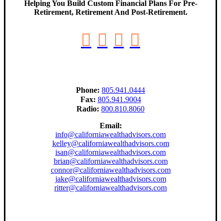
Helping You Build Custom Financial Plans For Pre-
Retirement, Retirement And Post-Retirement.
Phone:
805.941.0444
Fax:
805.941.9004
Radio:
800.810.8060
Email:
info@californiawealthadvisors.com
kelley@californiawealthadvisors.com
isan@californiawealthadvisors.com
brian@californiawealthadvisors.com
connor@californiawealthadvisors.com
jake@californiawealthadvisors.com
ritter@californiawealthadvisors.com