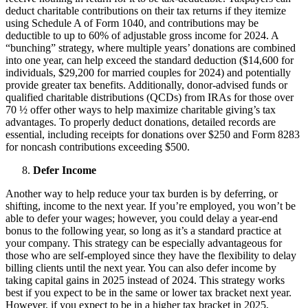
deduct charitable contributions on their tax returns if they itemize
using Schedule A of Form 1040, and contributions may be
deductible to up to 60% of adjustable gross income for 2024. A
“bunching” strategy, where multiple years’ donations are combined
into one year, can help exceed the standard deduction ($14,600 for
individuals, $29,200 for married couples for 2024) and potentially
provide greater tax benefits. Additionally, donor-advised funds or
qualified charitable distributions (QCDs) from IRAs for those over
70 ½ offer other ways to help maximize charitable giving’s tax
advantages. To properly deduct donations, detailed records are
essential, including receipts for donations over $250 and Form 8283
for noncash contributions exceeding $500.
Defer Income
Another way to help reduce your tax burden is by deferring, or
shifting, income to the next year. If you’re employed, you won’t be
able to defer your wages; however, you could delay a year-end
bonus to the following year, so long as it’s a standard practice at
your company. This strategy can be especially advantageous for
those who are self-employed since they have the flexibility to delay
billing clients until the next year. You can also defer income by
taking capital gains in 2025 instead of 2024. This strategy works
best if you expect to be in the same or lower tax bracket next year.
However, if you expect to be in a higher tax bracket in 2025,