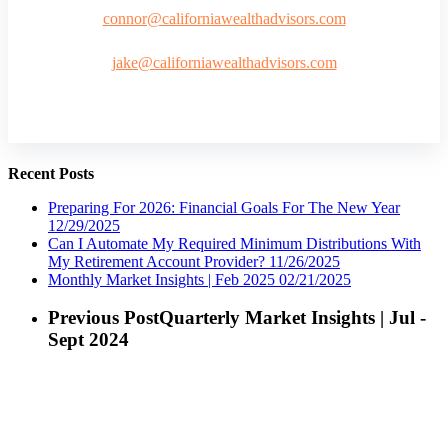
connor@californiawealthadvisors.com
jake@californiawealthadvisors.com
Recent Posts
Preparing For 2026: Financial Goals For The New Year
12/29/2025
Can I Automate My Required Minimum Distributions With
My Retirement Account Provider?
11/26/2025
Monthly Market Insights | Feb 2025
02/21/2025
Previous Post
Quarterly Market Insights | Jul -
Sept 2024