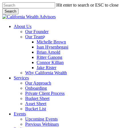
Skip
Hit enter to search or ESC to close
to
Search
main
Close
content
Search
Menu
About Us
Our Founder
Our Team
Michelle Brown
Isan Hysenbegasi
Brian Arnold
Ritter Ganong
Connor Killian
Jake Rister
Why California Wealth
Services
Our Approach
Onboarding
Private Client Process
Budget Sheet
Asset Sheet
Bucket List
Events
Upcoming Events
Previous Webinars