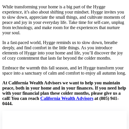
While transforming your home is a big part of the Hygge
experience, it’s also about shifting your mindset. Hygge invites you
to slow down, appreciate the small things, and cultivate moments of
peace and joy in your everyday life. Take time for self-care, unplug
from technology, and make room for the experiences that nurture
your soul.
In a fast-paced world, Hygge reminds us to slow down, breathe
deeply, and find comfort in the little things. As you introduce
elements of Hygge into your home and life, you’ll discover the joy
of cozy contentment that lasts far beyond the colder months.
Embrace the warmth this fall season, and let Hygge transform your
space into a sanctuary of calm and comfort to enjoy all autumn long.
At California Wealth Advisors we want to help you maintain
peace, both in your home and in your finances. If you need help
with your financial plan these colder months, please give us a
call! You can reach
California Wealth Advisors
at (805) 941-
0444.