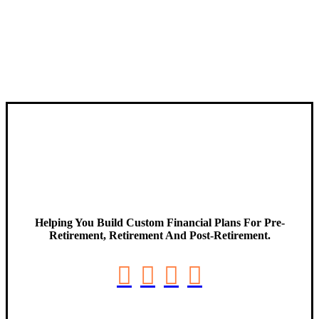
Helping You Build Custom Financial Plans For Pre-
Retirement, Retirement And Post-Retirement.