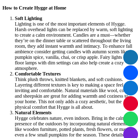
How to Create Hygge at Home
Soft Lighting
Lighting is one of the most important elements of Hygge.
Harsh overhead lights can be replaced by warm, soft lighting
to create a calm environment. Candles are a must—whether
they’re on the dinner table or scattered throughout the living
room, they add instant warmth and intimacy. To enhance fall
ambience consider getting candles with autumn scents like
pumpkin spice, vanilla, chai, or crisp apple. Fairy lights or
floor lamps with dim settings can also help create a cozy
atmosphere.
Comfortable Textures
Think plush throws, knitted blankets, and soft cushions.
Layering different textures is key to making a space feel
inviting and comfortable. Natural materials like wool, cotton,
and sheepskin are great for adding warmth and coziness to
your home. This not only adds a cozy aesthetic, but the
physical comfort that Hygge is all about.
Natural Elements
Hygge celebrates nature, even indoors. Bring in the calming
presence of the outdoors by incorporating natural elements
like wooden furniture, potted plants, fresh flowers, or maybe
even a few small pumpkins for the season. These details add