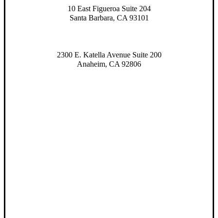
10 East Figueroa Suite 204
Santa Barbara, CA 93101
2300 E. Katella Avenue Suite 200
Anaheim, CA 92806