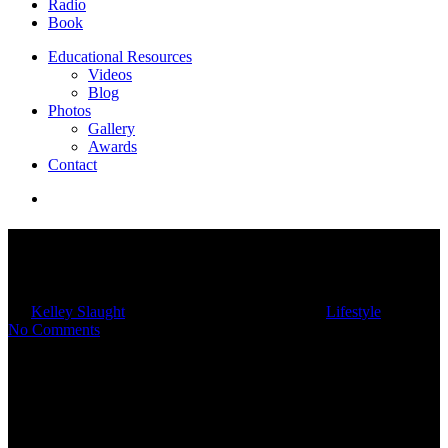
Radio
Book
Educational Resources
Videos
Blog
Photos
Gallery
Awards
Contact
Bring Fall Coziness Into Your
Home With Hygge
By
Kelley Slaught
10/22/2024
February 17th, 2025
Lifestyle
No Comments