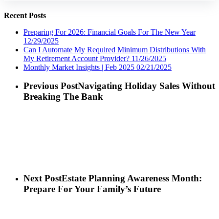
Recent Posts
Preparing For 2026: Financial Goals For The New Year
12/29/2025
Can I Automate My Required Minimum Distributions With
My Retirement Account Provider?
11/26/2025
Monthly Market Insights | Feb 2025
02/21/2025
Previous Post
Navigating Holiday Sales Without
Breaking The Bank
Next Post
Estate Planning Awareness Month:
Prepare For Your Family’s Future