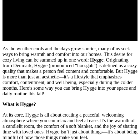
As the weather cools and the days grow shorter, many of us seek
ways to bring warmth and comfort into our homes. This desire for
cozy living can be summed up in one word:
Hygge
. Originating
from Denmark, Hygge (pronounced “hoo-gah”) is defined as a cozy
quality that makes a person feel content and comfortable. But Hygge
is more than just an aesthetic—it’s a lifestyle that emphasizes
comfort, contentment, and well-being, especially during the colder
months. Here’s some way you can bring Hygge into your space and
daily routine this fall!
What is Hygge?
At its core, Hygge is all about creating a peaceful, welcoming
atmosphere where you can relax and feel at ease. It’s the warmth of
a candlelit room, the comfort of a soft blanket, and the joy of sharing
time with loved ones. Hygge isn’t just about things—it’s about being
mindful of how those things make you feel.