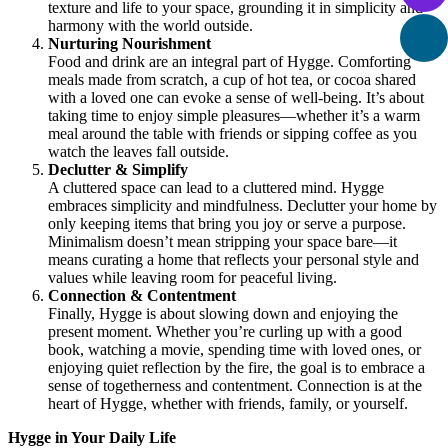
texture and life to your space, grounding it in simplicity and
harmony with the world outside.
Nurturing Nourishment
Food and drink are an integral part of Hygge. Comforting
meals made from scratch, a cup of hot tea, or cocoa shared
with a loved one can evoke a sense of well-being. It’s about
taking time to enjoy simple pleasures—whether it’s a warm
meal around the table with friends or sipping coffee as you
watch the leaves fall outside.
Declutter & Simplify
A cluttered space can lead to a cluttered mind. Hygge
embraces simplicity and mindfulness. Declutter your home by
only keeping items that bring you joy or serve a purpose.
Minimalism doesn’t mean stripping your space bare—it
means curating a home that reflects your personal style and
values while leaving room for peaceful living.
Connection & Contentment
Finally, Hygge is about slowing down and enjoying the
present moment. Whether you’re curling up with a good
book, watching a movie, spending time with loved ones, or
enjoying quiet reflection by the fire, the goal is to embrace a
sense of togetherness and contentment. Connection is at the
heart of Hygge, whether with friends, family, or yourself.
Hygge in Your Daily Life