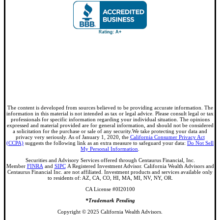
The content is developed from sources believed to be providing accurate information. The
information in this material is not intended as tax or legal advice. Please consult legal or tax
professionals for specific information regarding your individual situation. The opinions
expressed and material provided are for general information, and should not be considered
a solicitation for the purchase or sale of any security.We take protecting your data and
privacy very seriously. As of January 1, 2020, the
California Consumer Privacy Act
(CCPA)
suggests the following link as an extra measure to safeguard your data:
Do Not Sell
My Personal Information
.
Securities and Advisory Services offered through Centaurus Financial, Inc.
Member
FINRA
and
SIPC
A Registered Investment Advisor. California Wealth Advisors and
Centaurus Financial Inc. are not affiliated. Investment products and services available only
to residents of: AZ, CA, CO, HI, MA, MI, NV, NY, OR.
CA License #0I20100
*Trademark Pending
Copyright © 2025 California Wealth Advisors.