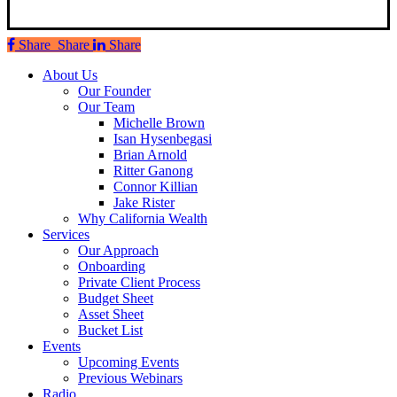
Share
Share
Share
Share
Close
About Us
Menu
Our Founder
Our Team
Michelle Brown
Isan Hysenbegasi
Brian Arnold
Ritter Ganong
Connor Killian
Jake Rister
Why California Wealth
Services
Our Approach
Onboarding
Private Client Process
Budget Sheet
Asset Sheet
Bucket List
Events
Upcoming Events
Previous Webinars
Radio