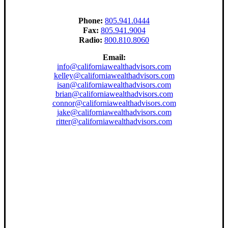
Phone:
805.941.0444
Fax:
805.941.9004
Radio:
800.810.8060
Email:
info@californiawealthadvisors.com
kelley@californiawealthadvisors.com
isan@californiawealthadvisors.com
brian@californiawealthadvisors.com
connor@californiawealthadvisors.com
jake@californiawealthadvisors.com
ritter@californiawealthadvisors.com