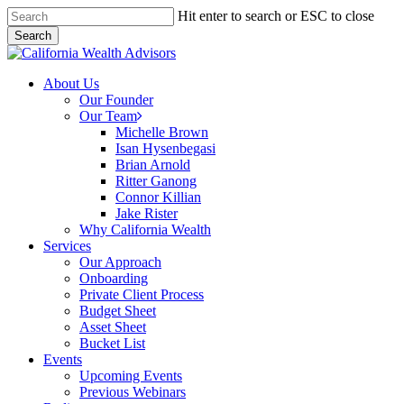
Skip
Hit enter to search or ESC to close
to
Search
main
Close
content
Search
Menu
About Us
Our Founder
Our Team
Michelle Brown
Isan Hysenbegasi
Brian Arnold
Ritter Ganong
Connor Killian
Jake Rister
Why California Wealth
Services
Our Approach
Onboarding
Private Client Process
Budget Sheet
Asset Sheet
Bucket List
Events
Upcoming Events
Previous Webinars