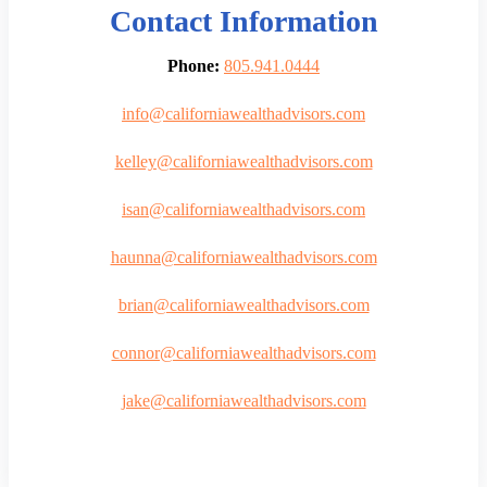
Contact Information
Phone:
805.941.0444
info@californiawealthadvisors.com
kelley@californiawealthadvisors.com
isan@californiawealthadvisors.com
haunna@californiawealthadvisors.com
brian@californiawealthadvisors.com
connor@californiawealthadvisors.com
jake@californiawealthadvisors.com