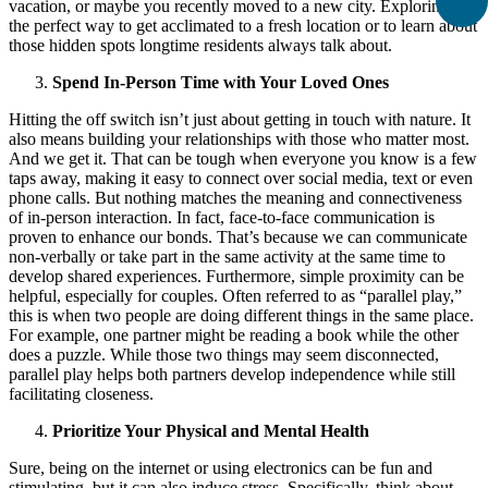
vacation, or maybe you recently moved to a new city. Exploring is
the perfect way to get acclimated to a fresh location or to learn about
those hidden spots longtime residents always talk about.
Spend In-Person Time with Your Loved Ones
Hitting the off switch isn’t just about getting in touch with nature. It
also means building your relationships with those who matter most.
And we get it. That can be tough when everyone you know is a few
taps away, making it easy to connect over social media, text or even
phone calls. But nothing matches the meaning and connectiveness
of in-person interaction. In fact, face-to-face communication is
proven to enhance our bonds. That’s because we can communicate
non-verbally or take part in the same activity at the same time to
develop shared experiences. Furthermore, simple proximity can be
helpful, especially for couples. Often referred to as “parallel play,”
this is when two people are doing different things in the same place.
For example, one partner might be reading a book while the other
does a puzzle. While those two things may seem disconnected,
parallel play helps both partners develop independence while still
facilitating closeness.
Prioritize Your Physical and Mental Health
Sure, being on the internet or using electronics can be fun and
stimulating, but it can also induce stress. Specifically, think about