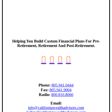
Helping You Build Custom Financial Plans For Pre-
Retirement, Retirement And Post-Retirement.
Phone:
805.941.0444
Fax:
805.941.9004
Radio:
800.810.8060
Email:
info@californiawealthadvisors.com