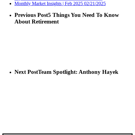
Monthly Market Insights | Feb 2025
02/21/2025
Previous Post
5 Things You Need To Know
About Retirement
Next Post
Team Spotlight: Anthony Hayek