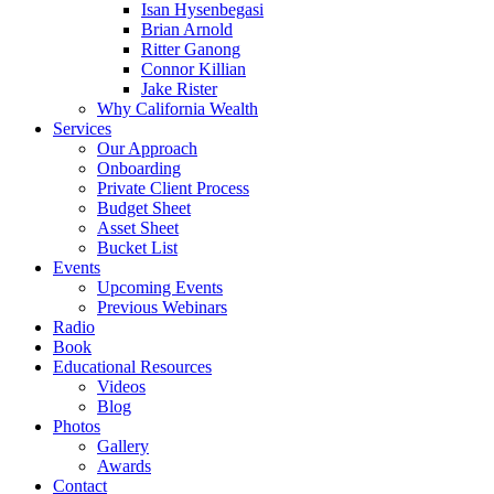
Isan Hysenbegasi
Brian Arnold
Ritter Ganong
Connor Killian
Jake Rister
Why California Wealth
Services
Our Approach
Onboarding
Private Client Process
Budget Sheet
Asset Sheet
Bucket List
Events
Upcoming Events
Previous Webinars
Radio
Book
Educational Resources
Videos
Blog
Photos
Gallery
Awards
Contact