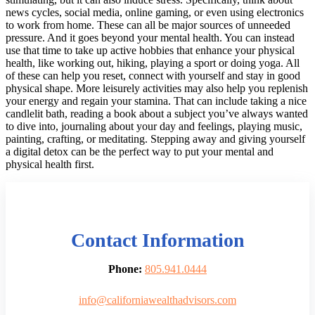
news cycles, social media, online gaming, or even using electronics
to work from home. These can all be major sources of unneeded
pressure. And it goes beyond your mental health. You can instead
use that time to take up active hobbies that enhance your physical
health, like working out, hiking, playing a sport or doing yoga. All
of these can help you reset, connect with yourself and stay in good
physical shape. More leisurely activities may also help you replenish
your energy and regain your stamina. That can include taking a nice
candlelit bath, reading a book about a subject you’ve always wanted
to dive into, journaling about your day and feelings, playing music,
painting, crafting, or meditating. Stepping away and giving yourself
a digital detox can be the perfect way to put your mental and
physical health first.
Contact Information
Phone:
805.941.0444
info@californiawealthadvisors.com