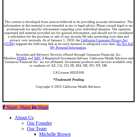
The content is developed from sources believed to be providing accurate information. The
information in this material is not intended as tax or legal advice. Please consult legal or tax
professionals for specific information regarding your individual situation. The opinions
expressed and material provided are for general information, and should not be considered
a solicitation for the purchase or sale of any security.We take protecting your data and
privacy very seriously. As of January 1, 2020, the
California Consumer Privacy Act
(CCPA)
suggests the following link as an extra measure to safeguard your data:
Do Not Sell
My Personal Information
.
Securities and Advisory Services offered through Centaurus Financial, Inc.
Member
FINRA
and
SIPC
A Registered Investment Advisor. California Wealth Advisors and
Centaurus Financial Inc. are not affiliated. Investment products and services available only
to residents of: AZ, CA, CO, HI, MA, MI, NV, NY, OR.
CA License #0I20100
*Trademark Pending
Copyright © 2025 California Wealth Advisors.
Share
Share
Share
Share
Close
About Us
Menu
Our Founder
Our Team
Michelle Brown