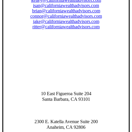
kelley@californiawealthadvisors.com
isan@californiawealthadvisors.com
brian@californiawealthadvisors.com
connor@californiawealthadvisors.com
jake@californiawealthadvisors.com
ritter@californiawealthadvisors.com
10 East Figueroa Suite 204
Santa Barbara, CA 93101
2300 E. Katella Avenue Suite 200
Anaheim, CA 92806