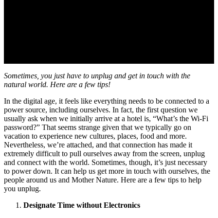
Sometimes, you just have to unplug and get in touch with the
natural world. Here are a few tips!
In the digital age, it feels like everything needs to be connected to a
power source, including ourselves. In fact, the first question we
usually ask when we initially arrive at a hotel is, “What’s the Wi-Fi
password?” That seems strange given that we typically go on
vacation to experience new cultures, places, food and more.
Nevertheless, we’re attached, and that connection has made it
extremely difficult to pull ourselves away from the screen, unplug
and connect with the world. Sometimes, though, it’s just necessary
to power down. It can help us get more in touch with ourselves, the
people around us and Mother Nature. Here are a few tips to help
you unplug.
Designate Time without Electronics