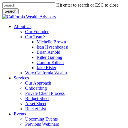
Skip
Hit enter to search or ESC to close
to
Search
main
Close
content
Search
Menu
About Us
Our Founder
Our Team
Michelle Brown
Isan Hysenbegasi
Brian Arnold
Ritter Ganong
Connor Killian
Jake Rister
Why California Wealth
Services
Our Approach
Onboarding
Private Client Process
Budget Sheet
Asset Sheet
Bucket List
Events
Upcoming Events
Previous Webinars