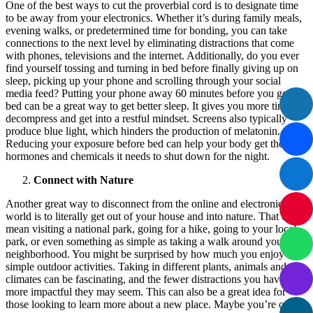
One of the best ways to cut the proverbial cord is to designate time
to be away from your electronics. Whether it’s during family meals,
evening walks, or predetermined time for bonding, you can take
connections to the next level by eliminating distractions that come
with phones, televisions and the internet. Additionally, do you ever
find yourself tossing and turning in bed before finally giving up on
sleep, picking up your phone and scrolling through your social
media feed? Putting your phone away 60 minutes before you go to
bed can be a great way to get better sleep. It gives you more time to
decompress and get into a restful mindset. Screens also typically
produce blue light, which hinders the production of melatonin.
Reducing your exposure before bed can help your body get the
hormones and chemicals it needs to shut down for the night.
Connect with Nature
Another great way to disconnect from the online and electronic
world is to literally get out of your house and into nature. That can
mean visiting a national park, going for a hike, going to your local
park, or even something as simple as taking a walk around your
neighborhood. You might be surprised by how much you enjoy
simple outdoor activities. Taking in different plants, animals and
climates can be fascinating, and the fewer distractions you have, the
more impactful they may seem. This can also be a great idea for
those looking to learn more about a new place. Maybe you’re on a