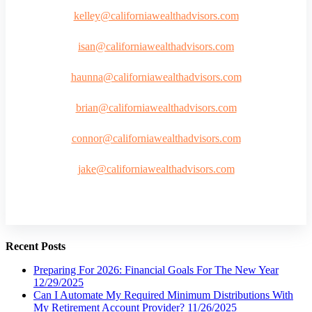
kelley@californiawealthadvisors.com
isan@californiawealthadvisors.com
haunna@californiawealthadvisors.com
brian@californiawealthadvisors.com
connor@californiawealthadvisors.com
jake@californiawealthadvisors.com
Recent Posts
Preparing For 2026: Financial Goals For The New Year
12/29/2025
Can I Automate My Required Minimum Distributions With
My Retirement Account Provider?
11/26/2025