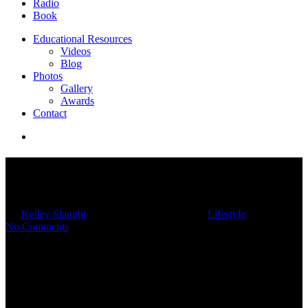
Radio
Book
Educational Resources
Videos
Blog
Photos
Gallery
Awards
Contact
4 Ways To Unplug In A Digital
World
By
Kelley Slaught
04/26/2024
March 4th, 2025
Lifestyle
No Comments