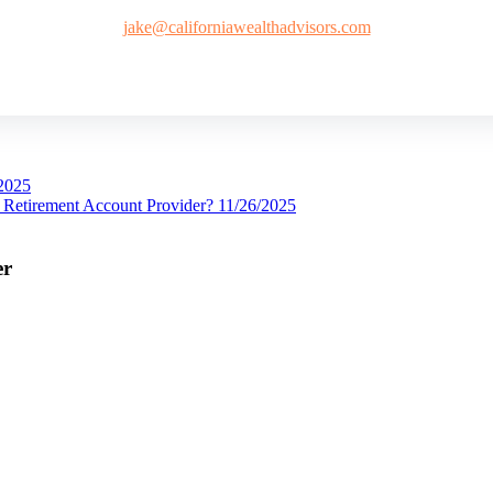
jake@californiawealthadvisors.com
2025
Retirement Account Provider?
11/26/2025
er