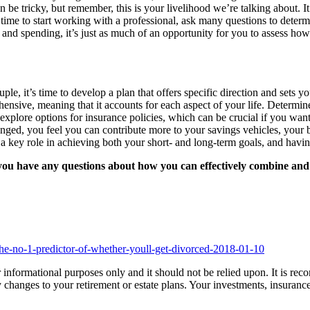
can be tricky, but remember, this is your livelihood we’re talking about.
ht time to start working with a professional, ask many questions to deter
and spending, it’s just as much of an opportunity for you to assess how e
, it’s time to develop a plan that offers specific direction and sets you
ensive, meaning that it accounts for each aspect of your life. Determine 
plore options for insurance policies, which can be crucial if you want 
anged, you feel you can contribute more to your savings vehicles, your 
 a key role in achieving both your short- and long-term goals, and havin
ou have any questions about how you can effectively combine and de
he-no-1-predictor-of-whether-youll-get-divorced-2018-01-10
 for informational purposes only and it should not be relied upon. It is 
changes to your retirement or estate plans. Your investments, insuranc