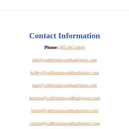
Contact Information
Phone:
805.941.0444
info@californiawealthadvisors.com
kelley@californiawealthadvisors.com
isan@californiawealthadvisors.com
haunna@californiawealthadvisors.com
brian@californiawealthadvisors.com
connor@californiawealthadvisors.com