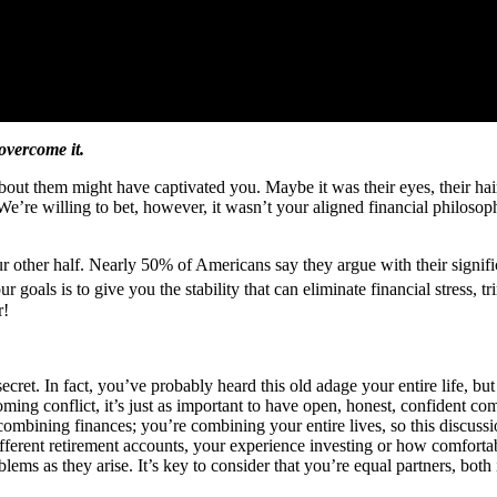
overcome it.
t them might have captivated you. Maybe it was their eyes, their hair o
 We’re willing to bet, however, it wasn’t your aligned financial philosophi
ur other half. Nearly 50% of Americans say they argue with their sign
ur goals is to give you the stability that can eliminate financial stress
r!
ecret. In fact, you’ve probably heard this old adage your entire life, but
ing conflict, it’s just as important to have open, honest, confident co
ombining finances; you’re combining your entire lives, so this discussio
ferent retirement accounts, your experience investing or how comfortabl
s as they arise. It’s key to consider that you’re equal partners, both in