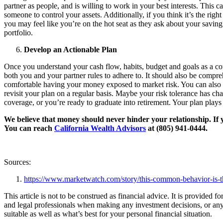
partner as people, and is willing to work in your best interests. This 
someone to control your assets. Additionally, if you think it’s the rig
you may feel like you’re on the hot seat as they ask about your saving 
portfolio.
Develop an Actionable Plan
Once you understand your cash flow, habits, budget and goals as a couple
both you and your partner rules to adhere to. It should also be compreh
comfortable having your money exposed to market risk. You can also ex
revisit your plan on a regular basis. Maybe your risk tolerance has ch
coverage, or you’re ready to graduate into retirement. Your plan plays
We believe that money should never hinder your relationship. If y
You can reach
California Wealth Advisors
at (805) 941-0444.
Sources:
https://www.marketwatch.com/story/this-common-behavior-is-t
This article is not to be construed as financial advice. It is provided
and legal professionals when making any investment decisions, or any 
suitable as well as what’s best for your personal financial situation.