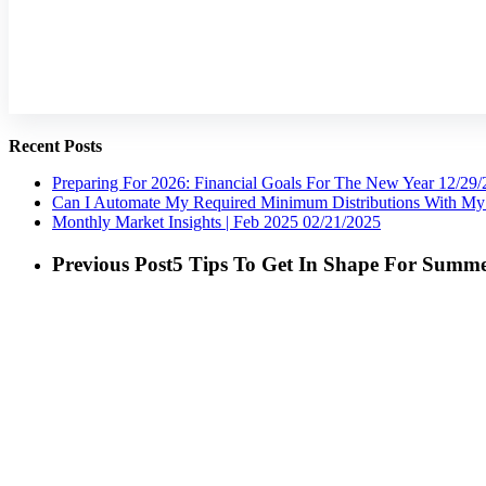
Recent Posts
Preparing For 2026: Financial Goals For The New Year
12/29/
Can I Automate My Required Minimum Distributions With My 
Monthly Market Insights | Feb 2025
02/21/2025
Previous Post
5 Tips To Get In Shape For Summ