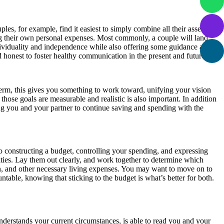
es, for example, find it easiest to simply combine all their assets,
ng their own personal expenses. Most commonly, a couple will land
ividuality and independence while also offering some guidance as to
 honest to foster healthy communication in the present and future.
-term, this gives you something to work toward, unifying your vision
those goals are measurable and realistic is also important. In addition
ng you and your partner to continue saving and spending with the
o constructing a budget, controlling your spending, and expressing
ities. Lay them out clearly, and work together to determine which
on, and other necessary living expenses. You may want to move on to
able, knowing that sticking to the budget is what’s better for both.
derstands your current circumstances, is able to read you and your