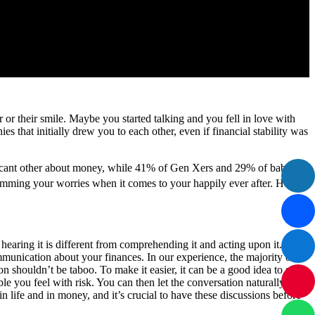
r their smile. Maybe you started talking and you fell in love with
es that initially drew you to each other, even if financial stability was
ificant other about money, while 41% of Gen Xers and 29% of baby
, trimming your worries when it comes to your happily ever after. Here
 hearing it is different from comprehending it and acting upon it.
mmunication about your finances. In our experience, the majority of
n shouldn’t be taboo. To make it easier, it can be a good idea to start
e you feel with risk. You can then let the conversation naturally
 life and in money, and it’s crucial to have these discussions before