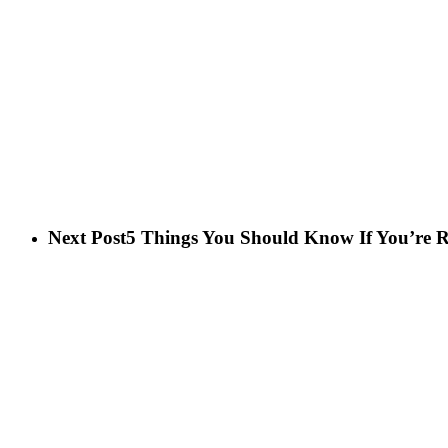
Next Post
5 Things You Should Know If You’re R