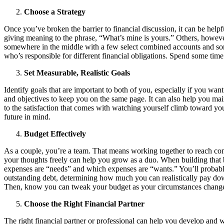
Choose a Strategy
Once you’ve broken the barrier to financial discussion, it can be helpf
giving meaning to the phrase, “What’s mine is yours.” Others, howeve
somewhere in the middle with a few select combined accounts and som
who’s responsible for different financial obligations. Spend some tim
Set Measurable, Realistic Goals
Identify goals that are important to both of you, especially if you wa
and objectives to keep you on the same page. It can also help you maint
to the satisfaction that comes with watching yourself climb toward y
future in mind.
Budget Effectively
As a couple, you’re a team. That means working together to reach comm
your thoughts freely can help you grow as a duo. When building that b
expenses are “needs” and which expenses are “wants.” You’ll probably 
outstanding debt, determining how much you can realistically pay down
Then, know you can tweak your budget as your circumstances change
Choose the Right Financial Partner
The right financial partner or professional can help you develop and