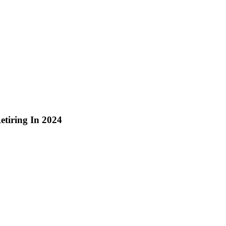
etiring In 2024