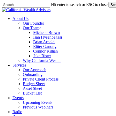
Skip
Hit enter to search or ESC to close
Sea
to
Close
main
Search
content
Menu
About Us
Our Founder
Our Team
Michelle Brown
Isan Hysenbegasi
Brian Arnold
Ritter Ganong
Connor Killian
Jake Rister
Why California Wealth
Services
Our Approach
Onboarding
Private Client Process
Budget Sheet
Asset Sheet
Bucket List
Events
Upcoming Events
Previous Webinars
Radio