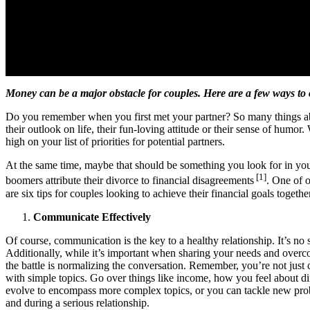
Money can be a major obstacle for couples. Here are a few ways to 
Do you remember when you first met your partner? So many things abou
their outlook on life, their fun-loving attitude or their sense of humor.
high on your list of priorities for potential partners.
At the same time, maybe that should be something you look for in yo
[1]
boomers attribute their divorce to financial disagreements
. One of o
are six tips for couples looking to achieve their financial goals togethe
Communicate Effectively
Of course, communication is the key to a healthy relationship. It’s no s
Additionally, while it’s important when sharing your needs and overcom
the battle is normalizing the conversation. Remember, you’re not just c
with simple topics. Go over things like income, how you feel about dif
evolve to encompass more complex topics, or you can tackle new problem
and during a serious relationship.