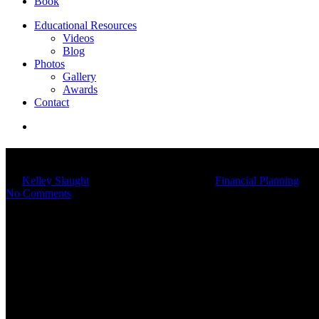
Book
Educational Resources
Videos
Blog
Photos
Gallery
Awards
Contact
6 Financial Tips For Couples
By
Kelley Slaught
02/21/2024
March 4th, 2025
Financial Planning
No Comments