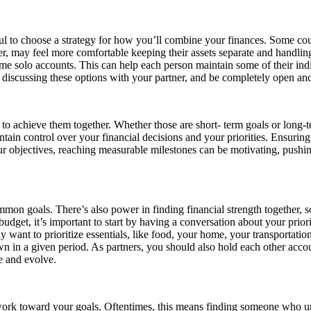
ul to choose a strategy for how you’ll combine your finances. Some coupl
r, may feel more comfortable keeping their assets separate and handli
e solo accounts. This can help each person maintain some of their ind
e discussing these options with your partner, and be completely open and
nt to achieve them together. Whether those are short- term goals or long
ain control over your financial decisions and your priorities. Ensuring 
our objectives, reaching measurable milestones can be motivating, pushi
on goals. There’s also power in finding financial strength together, s
udget, it’s important to start by having a conversation about your prior
want to prioritize essentials, like food, your home, your transportati
 in a given period. As partners, you should also hold each other account
 and evolve.
 work toward your goals. Oftentimes, this means finding someone who un