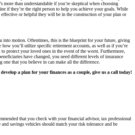
 It’s more than understandable if you’re skeptical when choosing
mine if they’re the right person to help you achieve your goals. While
ffective or helpful they will be in the construction of your plan or
 into motion. Oftentimes, this is the blueprint for your future, giving
how you’ll utilize specific retirement accounts, as well as if you’re
to protect your loved ones in the event of the worst. Furthermore,
beneficiaries have changed, you need different levels of insurance
g one that you believe in can make all the difference.
velop a plan for your finances as a couple, give us a call today!
recommended that you check with your financial advisor, tax professional
e and savings vehicles should match your risk tolerance and be