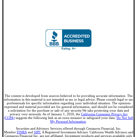
The content is developed from sources believed to be providing accurate information. The
information in this material is not intended as tax or legal advice. Please consult legal or tax
professionals for specific information regarding your individual situation. The opinions
expressed and material provided are for general information, and should not be considered
a solicitation for the purchase or sale of any security.We take protecting your data and
privacy very seriously. As of January 1, 2020, the
California Consumer Privacy Act
(CCPA)
suggests the following link as an extra measure to safeguard your data:
Do Not Sell
My Personal Information
.
Securities and Advisory Services offered through Centaurus Financial, Inc.
Member
FINRA
and
SIPC
A Registered Investment Advisor. California Wealth Advisors and
Centaurus Financial Inc. are not affiliated. Investment products and services available only