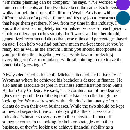
“Financial planning can be complex,” he says. “I’ve worked with
hundreds of clients, and no two have been the same. Each person
walks through the doors of California Wealth Advisors with a
different vision of a perfect future, and it’s my job to construct a plan
that helps them get there. Now, from my time in this industry, I
know that means completely individualized service for each person.
Cookie-cutter approaches simply don’t work, and neither do old,
generalized recommendations that pose ratios and percentages based
on age. I can help you find out how much market exposure you’re
ready for, as well as the amount I think you should incorporate in
your portfolio, then together, we can work toward protecting
everything you’ve accumulated while still aiming to maximize the
potential of growing it.”
Always dedicated to his craft, Michael attended the University of
Wyoming where he achieved his bachelor’s degree in finance. He
also has an associate degree in business administration from Santa
Barbara City College. He says, “The combination of my degrees
gives me a good idea of the type of assistance a client might be
looking for. We mostly work with individuals, but many of our
clients do own their own businesses. While the two should be kept
somewhat separate, there’s no denying that the success of an
individual’s business overlaps with their personal finance. If
someone comes to us looking for help or strategies with their
business, or they’re looking to achieve financial stability as a