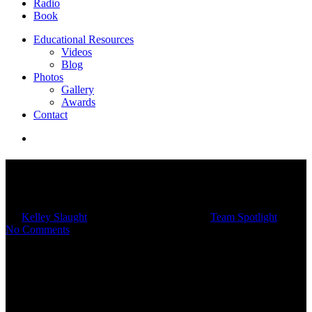
Radio
Book
Educational Resources
Videos
Blog
Photos
Gallery
Awards
Contact
Team Spotlight: Meet Michael
Day
By
Kelley Slaught
08/24/2023
March 4th, 2025
Team Spotlight
No Comments