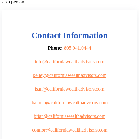
as a person.
Contact Information
Phone:
805.941.0444
info@californiawealthadvisors.com
kelley@californiawealthadvisors.com
isan@californiawealthadvisors.com
haunna@californiawealthadvisors.com
brian@californiawealthadvisors.com
connor@californiawealthadvisors.com