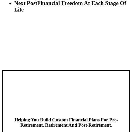
Next Post
Financial Freedom At Each Stage Of
Life
Helping You Build Custom Financial Plans For Pre-
Retirement, Retirement And Post-Retirement.