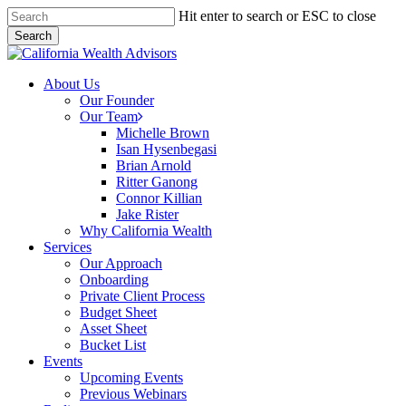
Skip
Hit enter to search or ESC to close
to
Search
main
Close
content
Search
Menu
About Us
Our Founder
Our Team
Michelle Brown
Isan Hysenbegasi
Brian Arnold
Ritter Ganong
Connor Killian
Jake Rister
Why California Wealth
Services
Our Approach
Onboarding
Private Client Process
Budget Sheet
Asset Sheet
Bucket List
Events
Upcoming Events
Previous Webinars