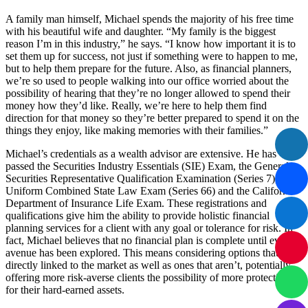
A family man himself, Michael spends the majority of his free time
with his beautiful wife and daughter. “My family is the biggest
reason I’m in this industry,” he says. “I know how important it is to
set them up for success, not just if something were to happen to me,
but to help them prepare for the future. Also, as financial planners,
we’re so used to people walking into our office worried about the
possibility of hearing that they’re no longer allowed to spend their
money how they’d like. Really, we’re here to help them find
direction for that money so they’re better prepared to spend it on the
things they enjoy, like making memories with their families.”
Michael’s credentials as a wealth advisor are extensive. He has
passed the Securities Industry Essentials (SIE) Exam, the General
Securities Representative Qualification Examination (Series 7), the
Uniform Combined State Law Exam (Series 66) and the California
Department of Insurance Life Exam. These registrations and
qualifications give him the ability to provide holistic financial
planning services for a client with any goal or tolerance for risk. In
fact, Michael believes that no financial plan is complete until every
avenue has been explored. This means considering options that are
directly linked to the market as well as ones that aren’t, potentially
offering more risk-averse clients the possibility of more protection
for their hard-earned assets.