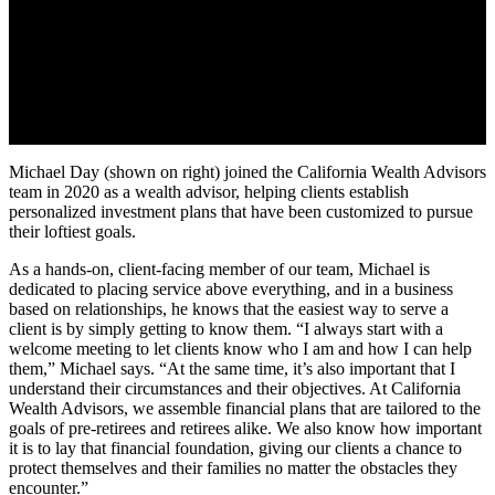
Michael Day (shown on right) joined the California Wealth Advisors
team in 2020 as a wealth advisor, helping clients establish
personalized investment plans that have been customized to pursue
their loftiest goals.
As a hands-on, client-facing member of our team, Michael is
dedicated to placing service above everything, and in a business
based on relationships, he knows that the easiest way to serve a
client is by simply getting to know them. “I always start with a
welcome meeting to let clients know who I am and how I can help
them,” Michael says. “At the same time, it’s also important that I
understand their circumstances and their objectives. At California
Wealth Advisors, we assemble financial plans that are tailored to the
goals of pre-retirees and retirees alike. We also know how important
it is to lay that financial foundation, giving our clients a chance to
protect themselves and their families no matter the obstacles they
encounter.”