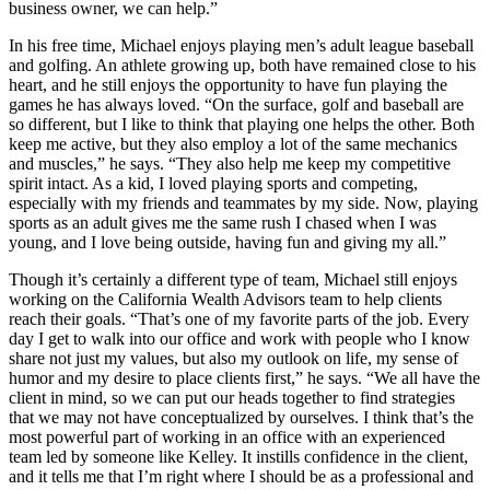
business owner, we can help.”
In his free time, Michael enjoys playing men’s adult league baseball
and golfing. An athlete growing up, both have remained close to his
heart, and he still enjoys the opportunity to have fun playing the
games he has always loved. “On the surface, golf and baseball are
so different, but I like to think that playing one helps the other. Both
keep me active, but they also employ a lot of the same mechanics
and muscles,” he says. “They also help me keep my competitive
spirit intact. As a kid, I loved playing sports and competing,
especially with my friends and teammates by my side. Now, playing
sports as an adult gives me the same rush I chased when I was
young, and I love being outside, having fun and giving my all.”
Though it’s certainly a different type of team, Michael still enjoys
working on the California Wealth Advisors team to help clients
reach their goals. “That’s one of my favorite parts of the job. Every
day I get to walk into our office and work with people who I know
share not just my values, but also my outlook on life, my sense of
humor and my desire to place clients first,” he says. “We all have the
client in mind, so we can put our heads together to find strategies
that we may not have conceptualized by ourselves. I think that’s the
most powerful part of working in an office with an experienced
team led by someone like Kelley. It instills confidence in the client,
and it tells me that I’m right where I should be as a professional and