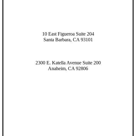
10 East Figueroa Suite 204
Santa Barbara, CA 93101
2300 E. Katella Avenue Suite 200
Anaheim, CA 92806