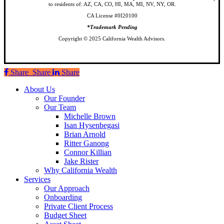
to residents of: AZ, CA, CO, HI, MA, MI, NV, NY, OR.
CA License #0I20100
*Trademark Pending
Copyright © 2025 California Wealth Advisors.
Share
Share
Share
Share
Close
About Us
Menu
Our Founder
Our Team
Michelle Brown
Isan Hysenbegasi
Brian Arnold
Ritter Ganong
Connor Killian
Jake Rister
Why California Wealth
Services
Our Approach
Onboarding
Private Client Process
Budget Sheet