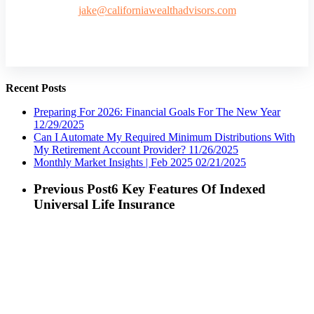
jake@californiawealthadvisors.com
Recent Posts
Preparing For 2026: Financial Goals For The New Year
12/29/2025
Can I Automate My Required Minimum Distributions With
My Retirement Account Provider?
11/26/2025
Monthly Market Insights | Feb 2025
02/21/2025
Previous Post
6 Key Features Of Indexed
Universal Life Insurance