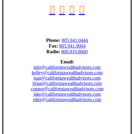
Phone:
805.941.0444
Fax:
805.941.9004
Radio:
800.810.8060
Email:
info@californiawealthadvisors.com
kelley@californiawealthadvisors.com
isan@californiawealthadvisors.com
brian@californiawealthadvisors.com
connor@californiawealthadvisors.com
jake@californiawealthadvisors.com
ritter@californiawealthadvisors.com