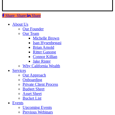
Share
Share
Share
Share
Close
About Us
Menu
Our Founder
Our Team
Michelle Brown
Isan Hysenbegasi
Brian Arnold
Ritter Ganong
Connor Killian
Jake Rister
Why California Wealth
Services
Our Approach
Onboarding
Private Client Process
Budget Sheet
Asset Sheet
Bucket List
Events
Upcoming Events
Previous Webinars