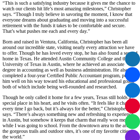
“This is such a satisfying industry because it gives me the chance to
watch our clients hit life’s most amazing milestones,” Christopher
says. “Though I truly believe in savoring the moment, I know that
everyone dreams about graduating and moving into a successful
retirement with the funds it takes to be comfortable and secure.
That’s what pushes me each and every day.”
Born and raised in Ventura, California, Christopher has been all
around our incredible state, visiting nearly every attraction we have
to offer. Though he has loved every stop, he has also found a second
home in Texas. He attended Austin Community College and the
University of Texas in Austin, where he achieved an associate
degree in accounting as well as business administration. He also
completed a four-year Certified Public Accountant program, pushing
him well on his way toward his educational and professional goals,
both of which include being well-rounded and researched.
Though he only called it home for a few years, Texas still holds a
special place in his heart, and he visits often. “It feels like it changes
every time I go back, but it’s always for the better,” Christopher
says. “There’s always something new and refreshing to experience
in Austin, but somehow it keeps that charm that really won me over
while I was going to school. From the downtown area to the art to
the gorgeous trails and outdoor sites, it’s one of my favorite cities in
the world.”