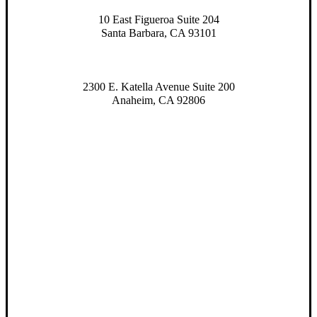
10 East Figueroa Suite 204
Santa Barbara, CA 93101
2300 E. Katella Avenue Suite 200
Anaheim, CA 92806