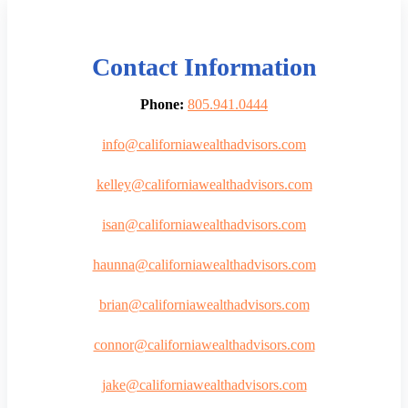
Contact Information
Phone:
805.941.0444
info@californiawealthadvisors.com
kelley@californiawealthadvisors.com
isan@californiawealthadvisors.com
haunna@californiawealthadvisors.com
brian@californiawealthadvisors.com
connor@californiawealthadvisors.com
jake@californiawealthadvisors.com