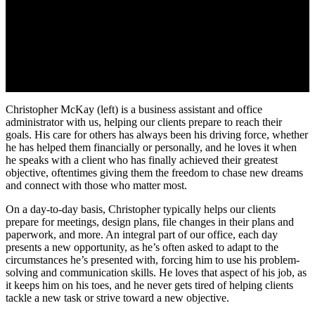
Christopher McKay (left) is a business assistant and office
administrator with us, helping our clients prepare to reach their
goals. His care for others has always been his driving force, whether
he has helped them financially or personally, and he loves it when
he speaks with a client who has finally achieved their greatest
objective, oftentimes giving them the freedom to chase new dreams
and connect with those who matter most.
On a day-to-day basis, Christopher typically helps our clients
prepare for meetings, design plans, file changes in their plans and
paperwork, and more. An integral part of our office, each day
presents a new opportunity, as he’s often asked to adapt to the
circumstances he’s presented with, forcing him to use his problem-
solving and communication skills. He loves that aspect of his job, as
it keeps him on his toes, and he never gets tired of helping clients
tackle a new task or strive toward a new objective.