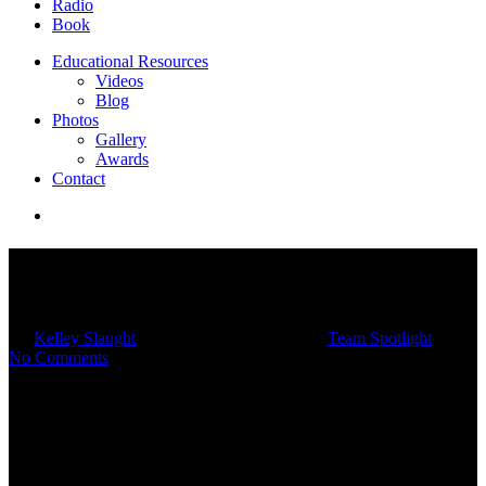
Radio
Book
Educational Resources
Videos
Blog
Photos
Gallery
Awards
Contact
Team Spotlight: Meet
Christopher McKay
By
Kelley Slaught
06/05/2023
March 4th, 2025
Team Spotlight
No Comments