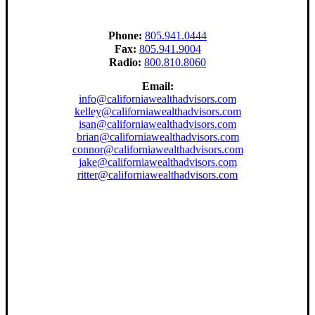
Phone:
805.941.0444
Fax:
805.941.9004
Radio:
800.810.8060
Email:
info@californiawealthadvisors.com
kelley@californiawealthadvisors.com
isan@californiawealthadvisors.com
brian@californiawealthadvisors.com
connor@californiawealthadvisors.com
jake@californiawealthadvisors.com
ritter@californiawealthadvisors.com