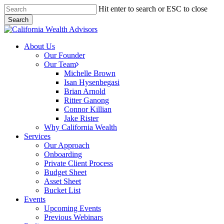
Skip
Hit enter to search or ESC to close
to
Search
main
Close
content
Search
Menu
About Us
Our Founder
Our Team
Michelle Brown
Isan Hysenbegasi
Brian Arnold
Ritter Ganong
Connor Killian
Jake Rister
Why California Wealth
Services
Our Approach
Onboarding
Private Client Process
Budget Sheet
Asset Sheet
Bucket List
Events
Upcoming Events
Previous Webinars