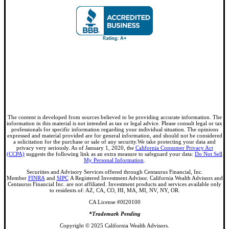
The content is developed from sources believed to be providing accurate information. The
information in this material is not intended as tax or legal advice. Please consult legal or tax
professionals for specific information regarding your individual situation. The opinions
expressed and material provided are for general information, and should not be considered
a solicitation for the purchase or sale of any security.We take protecting your data and
privacy very seriously. As of January 1, 2020, the
California Consumer Privacy Act
(CCPA)
suggests the following link as an extra measure to safeguard your data:
Do Not Sell
My Personal Information
.
Securities and Advisory Services offered through Centaurus Financial, Inc.
Member
FINRA
and
SIPC
A Registered Investment Advisor. California Wealth Advisors and
Centaurus Financial Inc. are not affiliated. Investment products and services available only
to residents of: AZ, CA, CO, HI, MA, MI, NV, NY, OR.
CA License #0I20100
*Trademark Pending
Copyright © 2025 California Wealth Advisors.