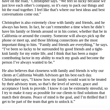
have on the road,” Christopher says. “We feel so lucky because we
just love each other’s company, so it’s easy to pack our things and
hit the road together. I feel like that’s where our best ideas and best
conversations come out.”
Christopher is also extremely close with family and friends, and he
always has been. In fact, he can’t remember a time when he didn’t
have his family or friends around or in his corner, whether that be in
California or around the country. Someone will always pick up the
phone or meet up, and those lifelong connections are the most
important thing to him. “Family and friends are everything,” he says.
“I’ve been so lucky to be surrounded by good friends and a tight-
knit family for my entire life, and I think that has been a major
contributing factor in my ability to reach my goals and become the
person I’ve always wanted to be.”
He also believes that closeness with family and friends is why our
clients at California Wealth Advisors get his best each day.
Christopher says, “I know how my family would want to be treated
by their advisory team, so that’s the level of service, grace and
acceptance I look to provide. I know it can be extremely stressful, so
I try to make it easy as possible for our clients to find solutions that
match their dreams. Peace of mind is the goal, and I’m thrilled that I
get to be part of the team that gets to unlock it.”