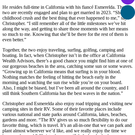
He resides full-time in California with his fiancé Esmerelda. The
two are recently engaged and plan to get married in 2023. “She’s my
childhood crush and the best thing that ever happened to me,” says
Christopher. “I still remember all of the little milestones we’ve hit
along the way, and getting to share those moments with her means
so much to me. Knowing that she’ll be there for the rest of them is
even better.”
Together, the two enjoy traveling, surfing, golfing, camping and
boating. In fact, when Christopher isn’t in the office at California
Wealth Advisors, there’s a good chance you might find him at one of
our gorgeous beaches in the area, catching some sun or some waves.
“Growing up in California means that surfing is in your blood.
Nothing matches the feeling of hitting the beach early in the
morning and watching the sun rise while you’re on your board.
Also, I might be biased, but I’ve been all around the country, and I
still think Southern California has the best waves in the nation.”
Christopher and Esmerelda also enjoy road tripping and visiting new
camping sites in their RV. Some of their favorite places include
various national and state parks around California, lakes, beaches,
gardens and more. “The RV gives us so much flexibility to do our
favorite thing, which is travel. It’s an all-in-one that we can park and
plant almost wherever we’d like, and we really enjoy the time we