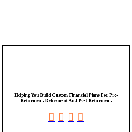
Helping You Build Custom Financial Plans For Pre-
Retirement, Retirement And Post-Retirement.