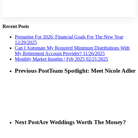
Recent Posts
Preparing For 2026: Financial Goals For The New Year
12/29/2025
Can I Automate My Required Minimum Distributions With
My Retirement Account Provider?
11/26/2025
Monthly Market Insights | Feb 2025
02/21/2025
Previous Post
Team Spotlight: Meet Nicole Adler
Next Post
Are Weddings Worth The Money?