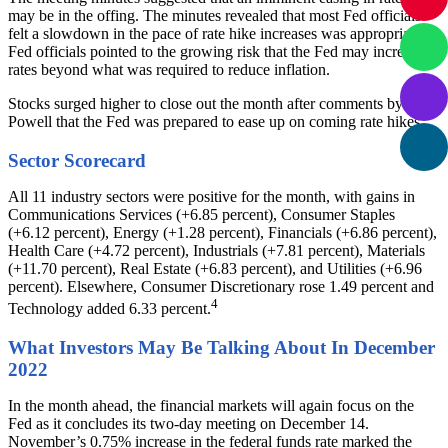
may be in the offing. The minutes revealed that most Fed officials
felt a slowdown in the pace of rate hike increases was appropriate.
Fed officials pointed to the growing risk that the Fed may increase
rates beyond what was required to reduce inflation.
Stocks surged higher to close out the month after comments by
Powell that the Fed was prepared to ease up on coming rate hikes.
Sector Scorecard
All 11 industry sectors were positive for the month, with gains in
Communications Services (+6.85 percent), Consumer Staples
(+6.12 percent), Energy (+1.28 percent), Financials (+6.86 percent),
Health Care (+4.72 percent), Industrials (+7.81 percent), Materials
(+11.70 percent), Real Estate (+6.83 percent), and Utilities (+6.96
percent). Elsewhere, Consumer Discretionary rose 1.49 percent and
4
Technology added 6.33 percent.
What Investors May Be Talking About In December
2022
In the month ahead, the financial markets will again focus on the
Fed as it concludes its two-day meeting on December 14.
November’s 0.75% increase in the federal funds rate marked the