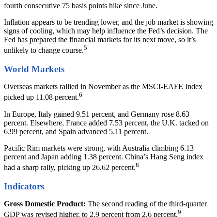
fourth consecutive 75 basis points hike since June.
Inflation appears to be trending lower, and the job market is showing
signs of cooling, which may help influence the Fed’s decision. The
Fed has prepared the financial markets for its next move, so it’s
5
unlikely to change course.
World Markets
Overseas markets rallied in November as the MSCI-EAFE Index
6
picked up 11.08 percent.
In Europe, Italy gained 9.51 percent, and Germany rose 8.63
percent. Elsewhere, France added 7.53 percent, the U.K. tacked on
6.99 percent, and Spain advanced 5.11 percent.
Pacific Rim markets were strong, with Australia climbing 6.13
percent and Japan adding 1.38 percent. China’s Hang Seng index
8
had a sharp rally, picking up 26.62 percent.
Indicators
Gross Domestic Product:
The second reading of the third-quarter
9
GDP was revised higher, to 2.9 percent from 2.6 percent.