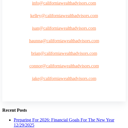
info@californiawealthadvisors.com
kelley@californiawealthadvisors.com
isan@californiawealthadvisors.com
haunna@californiawealthadvisors.com
brian@californiawealthadvisors.com
connor@californiawealthadvisors.com
jake@californiawealthadvisors.com
Recent Posts
Preparing For 2026: Financial Goals For The New Year
12/29/2025