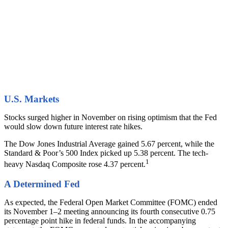
U.S. Markets
Stocks surged higher in November on rising optimism that the Fed
would slow down future interest rate hikes.
The Dow Jones Industrial Average gained 5.67 percent, while the
Standard & Poor’s 500 Index picked up 5.38 percent. The tech-
1
heavy Nasdaq Composite rose 4.37 percent.
A Determined Fed
As expected, the Federal Open Market Committee (FOMC) ended
its November 1–2 meeting announcing its fourth consecutive 0.75
percentage point hike in federal funds. In the accompanying