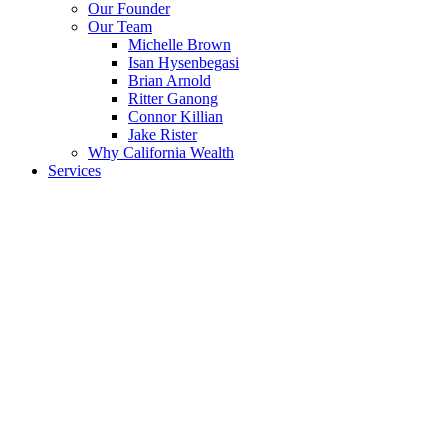
Menu
Our Founder
Our Team
Michelle Brown
Isan Hysenbegasi
Brian Arnold
Ritter Ganong
Connor Killian
Jake Rister
Why California Wealth
Services
Our Approach
Onboarding
Private Client Process
Budget Sheet
Asset Sheet
Bucket List
Events
Upcoming Events
Previous Webinars
Radio
Book
Educational Resources
Videos
Blog
Photos