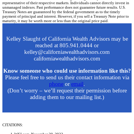
representative of their respective markets. Individuals cannot directly invest in
unmanaged indexes. Past performance does not guarantee future results. U.S.
Treasury Notes are guaranteed by the federal government as to the timely
payment of principal and interest. However, if you sell a Treasury Note prior to
maturity, it may be worth more or less than the original price paid.
Kelley Slaught of California Wealth Advisors may be
reached at 805.941.0444 or
kelley@californiawealthadvisors.com
californiawealthadvisors.com
Know someone who could use information like this?
Please feel free to send us their contact information via
phone
or
email
.
(Don’t worry – we’ll request their permission before
adding them to our mailing list.)
CITATIONS: