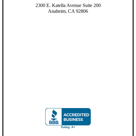
2300 E. Katella Avenue Suite 200
Anaheim, CA 92806