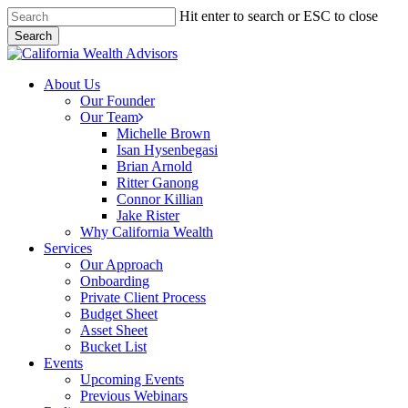
Skip
Hit enter to search or ESC to close
to
Search
main
Close
content
Search
Menu
About Us
Our Founder
Our Team
Michelle Brown
Isan Hysenbegasi
Brian Arnold
Ritter Ganong
Connor Killian
Jake Rister
Why California Wealth
Services
Our Approach
Onboarding
Private Client Process
Budget Sheet
Asset Sheet
Bucket List
Events
Upcoming Events
Previous Webinars