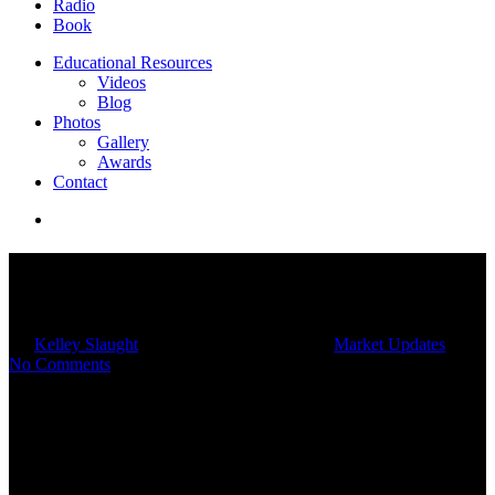
Radio
Book
Educational Resources
Videos
Blog
Photos
Gallery
Awards
Contact
Monthly Market Insights |
December 2022
By
Kelley Slaught
12/16/2022
March 4th, 2025
Market Updates
No Comments