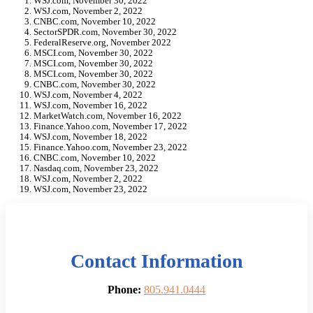
WSJ.com, November 30, 2022
WSJ.com, November 2, 2022
CNBC.com, November 10, 2022
SectorSPDR.com, November 30, 2022
FederalReserve.org, November 2022
MSCI.com, November 30, 2022
MSCI.com, November 30, 2022
MSCI.com, November 30, 2022
CNBC.com, November 30, 2022
WSJ.com, November 4, 2022
WSJ.com, November 16, 2022
MarketWatch.com, November 16, 2022
Finance.Yahoo.com, November 17, 2022
WSJ.com, November 18, 2022
Finance.Yahoo.com, November 23, 2022
CNBC.com, November 10, 2022
Nasdaq.com, November 23, 2022
WSJ.com, November 2, 2022
WSJ.com, November 23, 2022
Contact Information
Phone:
805.941.0444