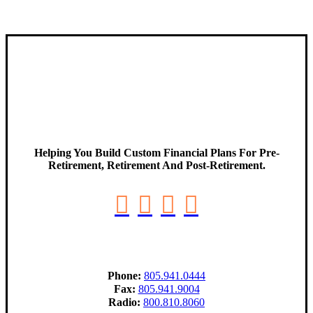
Helping You Build Custom Financial Plans For Pre-
Retirement, Retirement And Post-Retirement.
Phone:
805.941.0444
Fax:
805.941.9004
Radio:
800.810.8060