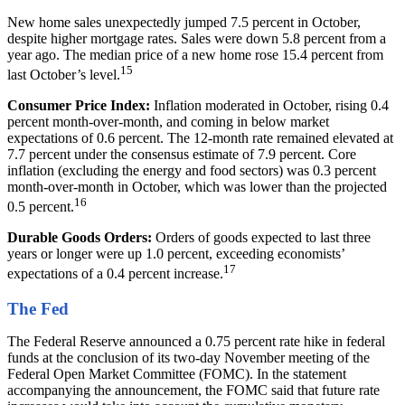
New home sales unexpectedly jumped 7.5 percent in October,
despite higher mortgage rates. Sales were down 5.8 percent from a
year ago. The median price of a new home rose 15.4 percent from
15
last October’s level.
Consumer Price Index:
Inflation moderated in October, rising 0.4
percent month-over-month, and coming in below market
expectations of 0.6 percent. The 12-month rate remained elevated at
7.7 percent under the consensus estimate of 7.9 percent. Core
inflation (excluding the energy and food sectors) was 0.3 percent
month-over-month in October, which was lower than the projected
16
0.5 percent.
Durable Goods Orders:
Orders of goods expected to last three
years or longer were up 1.0 percent, exceeding economists’
17
expectations of a 0.4 percent increase.
The Fed
The Federal Reserve announced a 0.75 percent rate hike in federal
funds at the conclusion of its two-day November meeting of the
Federal Open Market Committee (FOMC). In the statement
accompanying the announcement, the FOMC said that future rate