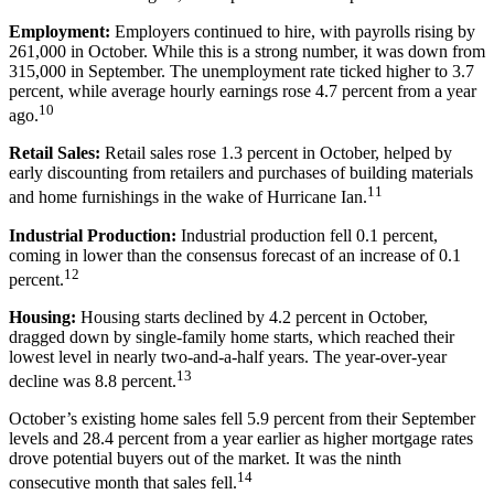
Employment:
Employers continued to hire, with payrolls rising by
261,000 in October. While this is a strong number, it was down from
315,000 in September. The unemployment rate ticked higher to 3.7
percent, while average hourly earnings rose 4.7 percent from a year
10
ago.
Retail Sales:
Retail sales rose 1.3 percent in October, helped by
early discounting from retailers and purchases of building materials
11
and home furnishings in the wake of Hurricane Ian.
Industrial Production:
Industrial production fell 0.1 percent,
coming in lower than the consensus forecast of an increase of 0.1
12
percent.
Housing:
Housing starts declined by 4.2 percent in October,
dragged down by single-family home starts, which reached their
lowest level in nearly two-and-a-half years. The year-over-year
13
decline was 8.8 percent.
October’s existing home sales fell 5.9 percent from their September
levels and 28.4 percent from a year earlier as higher mortgage rates
drove potential buyers out of the market. It was the ninth
14
consecutive month that sales fell.