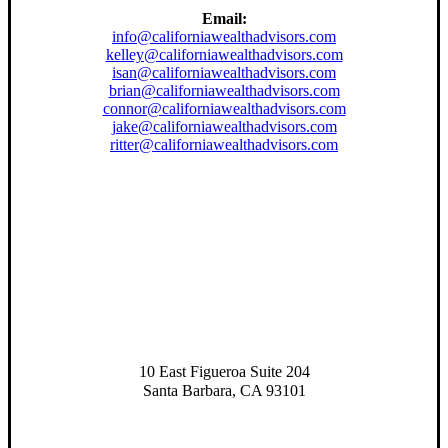
Email:
info@californiawealthadvisors.com
kelley@californiawealthadvisors.com
isan@californiawealthadvisors.com
brian@californiawealthadvisors.com
connor@californiawealthadvisors.com
jake@californiawealthadvisors.com
ritter@californiawealthadvisors.com
10 East Figueroa Suite 204
Santa Barbara, CA 93101