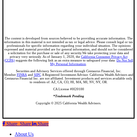
The content is developed from sources believed to be providing accurate information. The
information in this material is not intended as tax or legal advice. Please consult legal or tax
professionals for specific information regarding your individual situation. The opinions
expressed and material provided are for general information, and should not be considered
a solicitation for the purchase or sale of any security.We take protecting your data and
privacy very seriously. As of January 1, 2020, the
California Consumer Privacy Act
(CCPA)
suggests the following link as an extra measure to safeguard your data:
Do Not Sell
My Personal Information
.
Securities and Advisory Services offered through Centaurus Financial, Inc.
Member
FINRA
and
SIPC
A Registered Investment Advisor. California Wealth Advisors and
Centaurus Financial Inc. are not affiliated. Investment products and services available only
to residents of: AZ, CA, CO, HI, MA, MI, NV, NY, OR.
CA License #0I20100
*Trademark Pending
Copyright © 2025 California Wealth Advisors.
Share
Share
Share
Share
Close
About Us