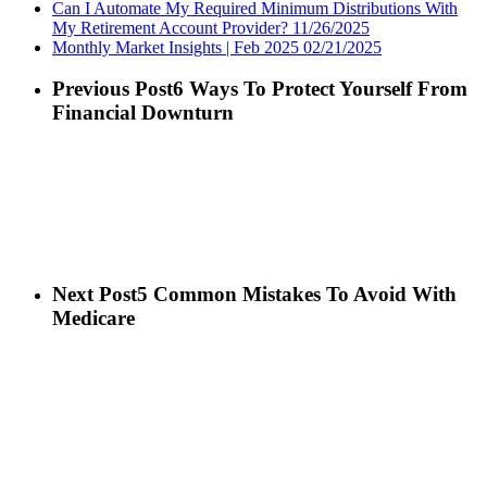
Can I Automate My Required Minimum Distributions With
My Retirement Account Provider?
11/26/2025
Monthly Market Insights | Feb 2025
02/21/2025
Previous Post
6 Ways To Protect Yourself From
Financial Downturn
Next Post
5 Common Mistakes To Avoid With
Medicare