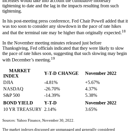
increases would take into account the cumulative monetary
tightening to date and the lag in the impacts resulting from such
tightening.
In his post-meeting press conference, Fed Chair Powell added that it
was too soon to consider any slowdown in the pace of rate hikes
18
and that the terminal rate may be higher than originally expected.
In the November meeting minutes released just before
Thanksgiving, Fed officials indicated that they were likely to slow
the pace of rate hikes soon, suggesting that such slowing may begin
19
with December’s meeting.
MARKET
Y-T-D CHANGE
November 2022
INDEX
DJIA
-4.81%
+5.67%
NASDAQ
-26.70%
4.37%
S&P 500
-14.39%
5.38%
BOND YIELD
Y-T-D
November 2022
10 YR TREASURY
2.14%
3.65%
Sources: Yahoo Finance, November 30, 2022.
The market indexes discussed are unmanaged and generally considered