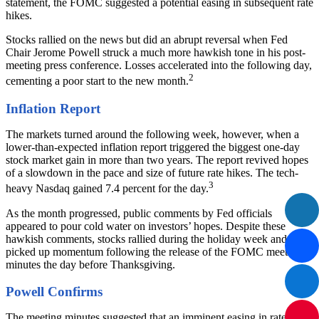
statement, the FOMC suggested a potential easing in subsequent rate
hikes.
Stocks rallied on the news but did an abrupt reversal when Fed
Chair Jerome Powell struck a much more hawkish tone in his post-
meeting press conference. Losses accelerated into the following day,
2
cementing a poor start to the new month.
Inflation Report
The markets turned around the following week, however, when a
lower-than-expected inflation report triggered the biggest one-day
stock market gain in more than two years. The report revived hopes
of a slowdown in the pace and size of future rate hikes. The tech-
3
heavy Nasdaq gained 7.4 percent for the day.
As the month progressed, public comments by Fed officials
appeared to pour cold water on investors’ hopes. Despite these
hawkish comments, stocks rallied during the holiday week and
picked up momentum following the release of the FOMC meeting
minutes the day before Thanksgiving.
Powell Confirms
The meeting minutes suggested that an imminent easing in rate hikes